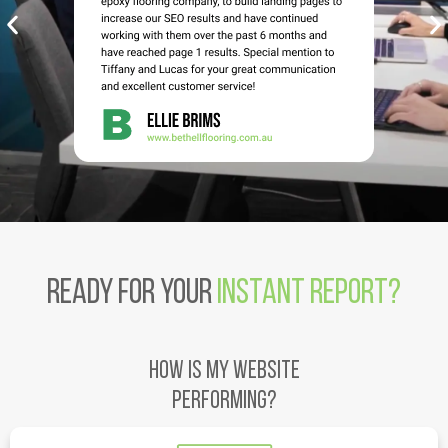
Ready for your
Instant Report?
HOW IS MY WEBSITE
PERFORMING?