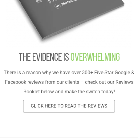
The evidence is
overwhelming
There is a reason why we have over 300+ Five-Star Google &
Facebook reviews from our clients – check out our Reviews
Booklet below and make the switch today!
CLICK HERE TO READ THE REVIEWS