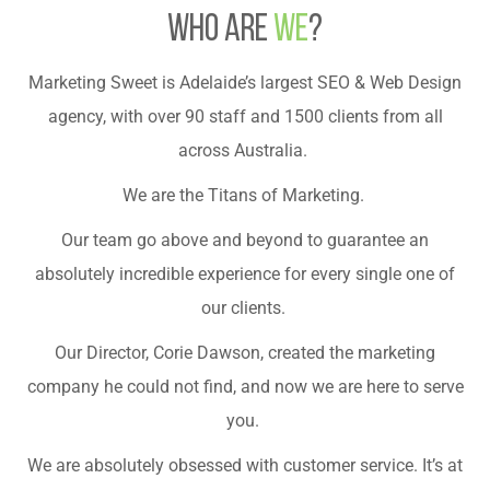
who are
we
?
Marketing Sweet is Adelaide’s largest SEO & Web Design
agency, with over 90 staff and 1500 clients from all
across Australia.
We are the Titans of Marketing.
Our team go above and beyond to guarantee an
absolutely incredible experience for every single one of
our clients.
Our Director, Corie Dawson, created the marketing
company he could not find, and now we are here to serve
you.
We are absolutely obsessed with customer service. It’s at