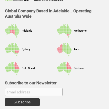
k
n
a
m
Global Company Based In Adelaide… Operating
Australia Wide
Adelaide
Melbourne
Sydney
Perth
Gold Coast
Brisbane
Subscribe to our Newsletter