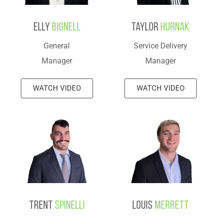
Elly
Bignell
Taylor
Hurnak
General
Service Delivery
Manager
Manager
WATCH VIDEO
WATCH VIDEO
Trent
Spinelli
Louis
Merrett