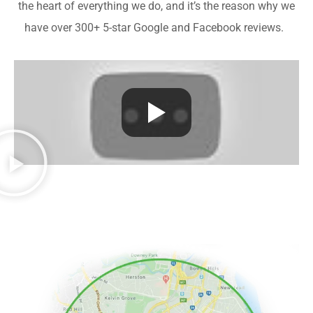
the heart of everything we do, and it’s the reason why we
have over 300+ 5-star Google and Facebook reviews.