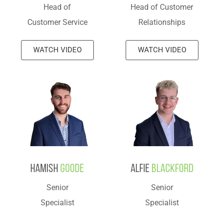
Head of
Head of Customer
Customer Service
Relationships
WATCH VIDEO
WATCH VIDEO
Hamish
Goode
Alfie
Blackford
Senior
Senior
Specialist
Specialist