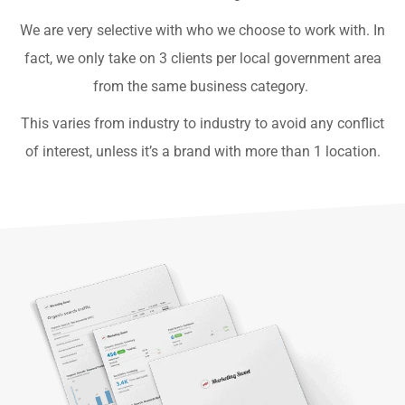
We are very selective with who we choose to work with. In
fact, we only take on 3 clients per local government area
from the same business category.
This varies from industry to industry to avoid any conflict
of interest, unless it’s a brand with more than 1 location.