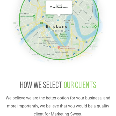
HOW WE SELECT
OUR CLIENTS
We believe we are the better option for your business, and
more importantly, we believe that you would be a quality
client for Marketing Sweet.