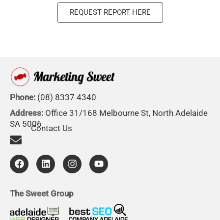
REQUEST REPORT HERE
Phone:
(08) 8337 4340
Address:
Office 31/168 Melbourne St, North Adelaide
SA 5006
Contact Us
F
L
I
Y
a
i
n
o
c
n
s
u
e
k
t
t
b
e
a
u
The Sweet Group
o
d
g
b
o
i
r
e