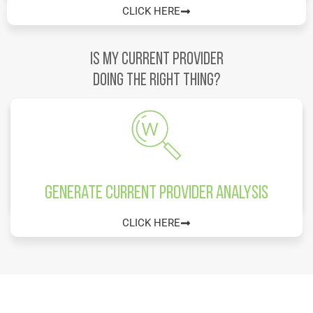
CLICK HERE
IS MY CURRENT PROVIDER
DOING THE RIGHT THING?
Generate Current Provider Analysis
CLICK HERE