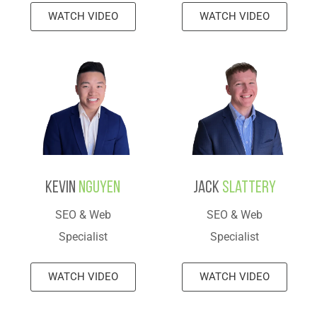
WATCH VIDEO
WATCH VIDEO
Kevin
Nguyen
Jack
Slattery
SEO & Web
SEO & Web
Specialist
Specialist
WATCH VIDEO
WATCH VIDEO