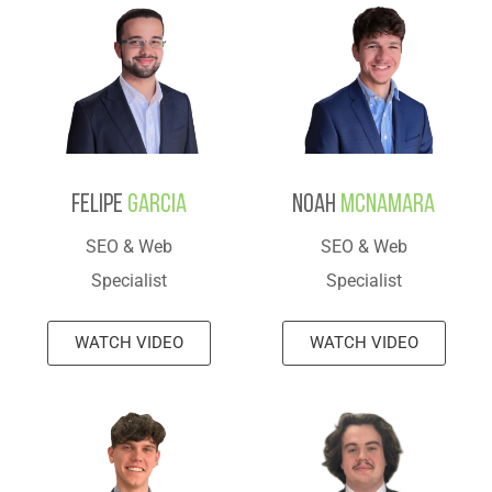
Felipe
Garcia
Noah
Mcnamara
SEO & Web
SEO & Web
Specialist
Specialist
WATCH VIDEO
WATCH VIDEO