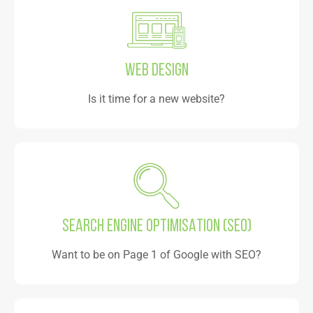
WEB DESIGN
Is it time for a new website?
SEARCH ENGINE OPTIMISATION (SEO)
Want to be on Page 1 of Google with SEO?