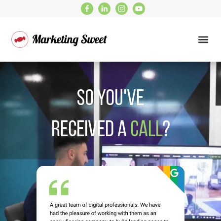
So you've
received a
Call
?