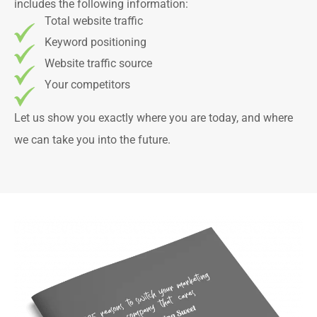
includes the following information:
Total website traffic
Keyword positioning
Website traffic source
Your competitors
Let us show you exactly where you are today, and where
we can take you into the future.