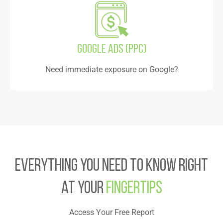
Google Ads (PPC)
Need immediate exposure on Google?
Everything you need to know right
at your
Fingertips
Access Your Free Report