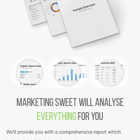
MARKETING SWEET WILL ANALYse
EVERYTHING
FOR YOU
We’ll provide you with a comprehensive report which