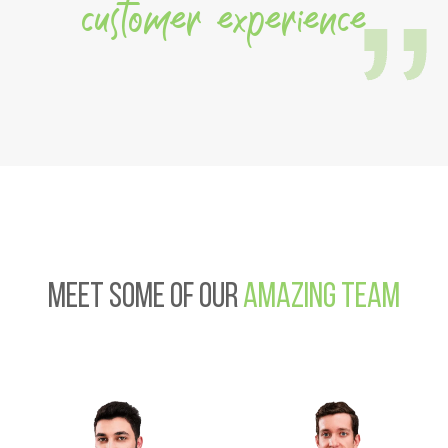
customer experience
Meet some of our
amazing team