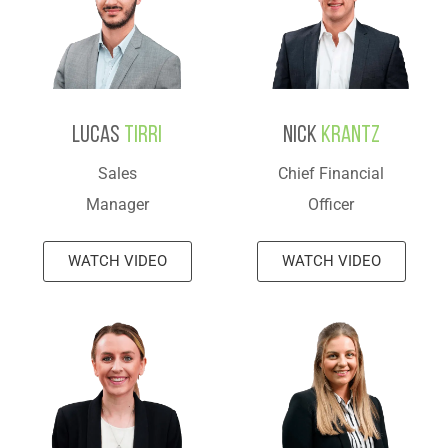
Lucas
Tirri
Nick
Krantz
Sales
Chief Financial
Manager
Officer
WATCH VIDEO
WATCH VIDEO