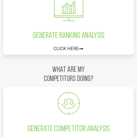
Generate Ranking Analysis
CLICK HERE
What are my
Competitors doing?
Generate Competitor Analysis