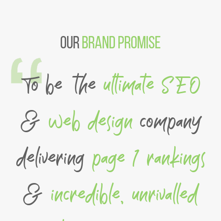
Our
Brand Promise
To be the
ultimate SEO
&
web design
company
delivering
page 1 rankings
&
incredible, unrivalled