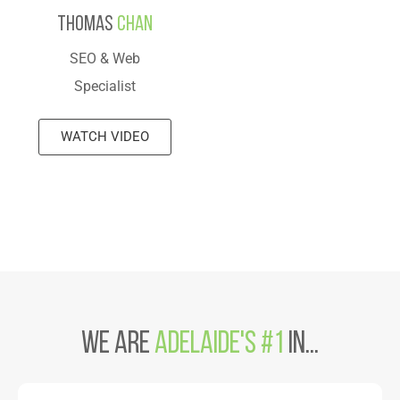
Thomas
Chan
SEO & Web
Specialist
WATCH VIDEO
We are
Adelaide's #1
in...