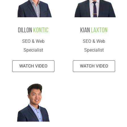
Dillon
Kontic
Kian
Laxton
SEO & Web
SEO & Web
Specialist
Specialist
WATCH VIDEO
WATCH VIDEO