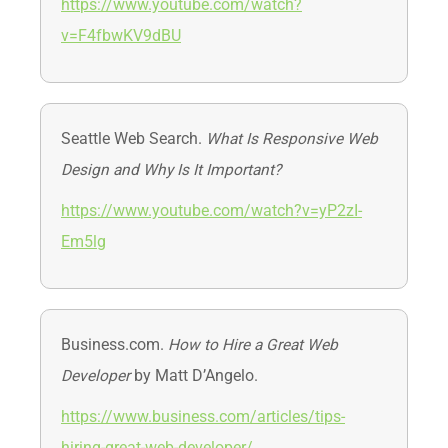
https://www.youtube.com/watch?
v=F4fbwKV9dBU
Seattle Web Search.
What Is Responsive Web
Design and Why Is It Important?
https://www.youtube.com/watch?v=yP2zI-
Em5lg
Business.com.
How to Hire a Great Web
Developer
by Matt D’Angelo.
https://www.business.com/articles/tips-