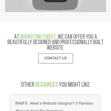
At
Marketing Sweet
, we can offer you a
beautifully designed and professionally built
website.
CONTACT US
Other
Resources
You Might Like
WebFX.
Need a Website Designer? 5 Painless