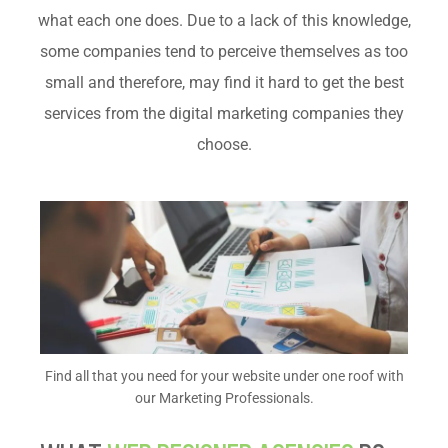
what each one does. Due to a lack of this knowledge,
some companies tend to perceive themselves as too
small and therefore, may find it hard to get the best
services from the digital marketing companies they
choose.
Find all that you need for your website under one roof with
our Marketing Professionals.