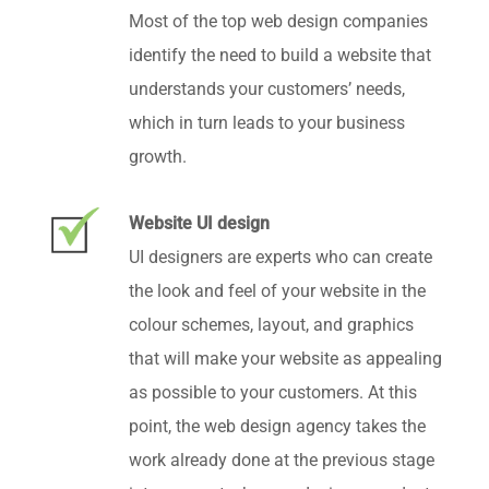
Most of the top web design companies
identify the need to build a website that
understands your customers’ needs,
which in turn leads to your business
growth.
Website UI design
UI designers are experts who can create
the look and feel of your website in the
colour schemes, layout, and graphics
that will make your website as appealing
as possible to your customers. At this
point, the web design agency takes the
work already done at the previous stage