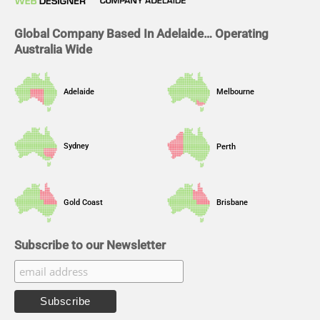
k
n
a
m
Global Company Based In Adelaide… Operating
Australia Wide
Adelaide
Melbourne
Sydney
Perth
Gold Coast
Brisbane
Subscribe to our Newsletter