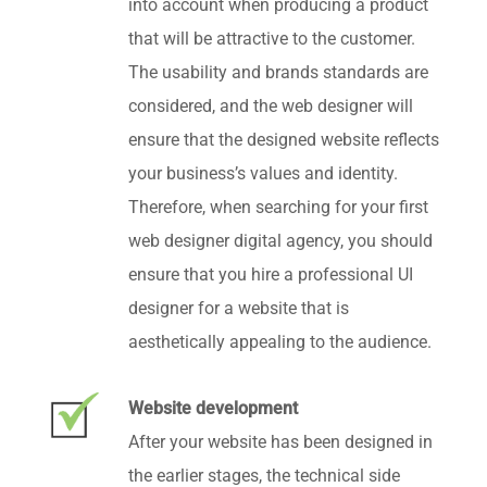
into account when producing a product
that will be attractive to the customer.
The usability and brands standards are
considered, and the web designer will
ensure that the designed website reflects
your business’s values and identity.
Therefore, when searching for your first
web designer digital agency, you should
ensure that you hire a professional UI
designer for a website that is
aesthetically appealing to the audience.
Website development
After your website has been designed in
the earlier stages, the technical side