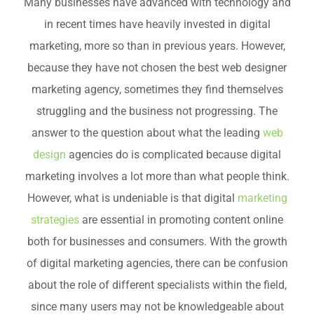
Many businesses have advanced with technology and
in recent times have heavily invested in digital
marketing, more so than in previous years. However,
because they have not chosen the best web designer
marketing agency, sometimes they find themselves
struggling and the business not progressing. The
answer to the question about what the leading
web
design
agencies do is complicated because digital
marketing involves a lot more than what people think.
However, what is undeniable is that digital
marketing
strategies
are essential in promoting content online
both for businesses and consumers. With the growth
of digital marketing agencies, there can be confusion
about the role of different specialists within the field,
since many users may not be knowledgeable about