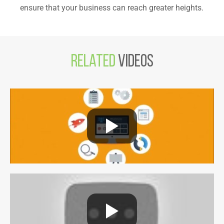
ensure that your business can reach greater heights.
Related
Videos