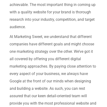
achievable. The most important thing in coming up
with a quality website for your brand is thorough
research into your industry, competition, and target
audience.
At Marketing Sweet, we understand that different
companies have different goals and might choose
one marketing strategy over the other. We’ve got it
all covered by offering you different digital
marketing approaches. By paying close attention to
every aspect of your business, we always have
Google at the front of our minds when designing
and building a website. As such, you can rest
assured that our keen detail-oriented team will
provide you with the most professional website and