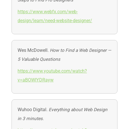
Steps to Find Pro Designers
https://www.webfx.com/web-
design/learn/need-website-designer/
Wes McDowell.
How to Find a Web Designer —
5 Valuable Questions
https://www.youtube.com/watch?
v=aBOWIYDRayw
Wuhoo Digital.
Everything about Web Design
in 3 minutes.