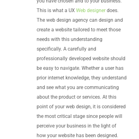
you have chosen and to your business.
This is what a UX
Web designer
does.
The web design agency can design and
create a website tailored to meet those
needs with this understanding
specifically. A carefully and
professionally developed website should
be easy to navigate. Whether a user has
prior internet knowledge, they understand
and see what you are communicating
about the product or services. At this
point of your web design, it is considered
the most critical stage since people will
perceive your business in the light of
how your website has been designed.