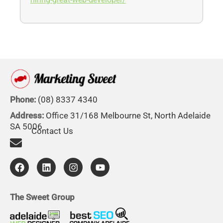
hiring-great-web-developer/
Phone:
(08) 8337 4340
Address:
Office 31/168 Melbourne St, North Adelaide
SA 5006
Contact Us
F
L
I
Y
a
i
n
o
c
n
s
u
e
k
t
t
b
e
a
u
The Sweet Group
o
d
g
b
o
i
r
e