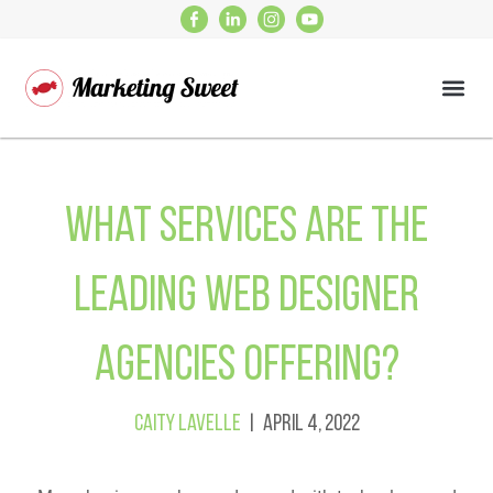
What Services Are the
Leading Web Designer
Agencies Offering?
Caity Lavelle
| April 4, 2022