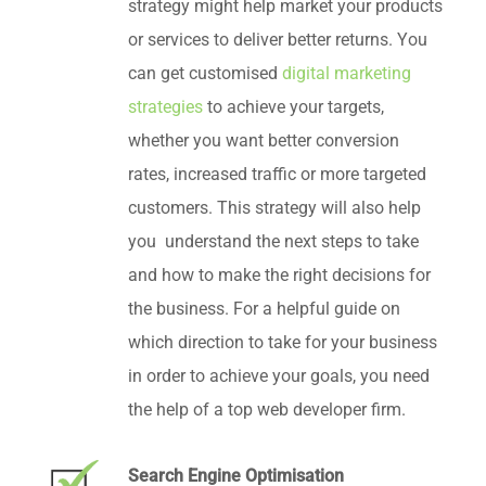
strategy might help market your products
or services to deliver better returns. You
can get customised
digital marketing
strategies
to achieve your targets,
whether you want better conversion
rates, increased traffic or more targeted
customers. This strategy will also help
you understand the next steps to take
and how to make the right decisions for
the business. For a helpful guide on
which direction to take for your business
in order to achieve your goals, you need
the help of a top web developer firm.
Search Engine Optimisation