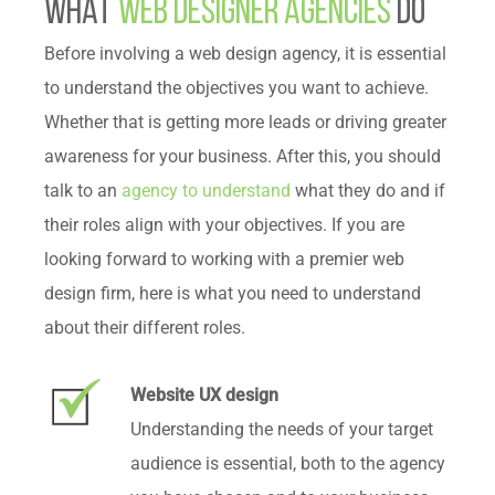
What
Web Designer Agencies
Do
Before involving a web design agency, it is essential
to understand the objectives you want to achieve.
Whether that is getting more leads or driving greater
awareness for your business. After this, you should
talk to an
agency to understand
what they do and if
their roles align with your objectives. If you are
looking forward to working with a premier web
design firm, here is what you need to understand
about their different roles.
Website UX design
Understanding the needs of your target
audience is essential, both to the agency