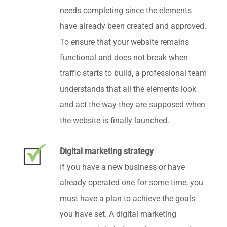
needs completing since the elements
have already been created and approved.
To ensure that your website remains
functional and does not break when
traffic starts to build, a professional team
understands that all the elements look
and act the way they are supposed when
the website is finally launched.
Digital marketing strategy
If you have a new business or have
already operated one for some time, you
must have a plan to achieve the goals
you have set. A digital marketing