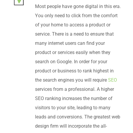
Most people have gone digital in this era.
You only need to click from the comfort
of your home to access a product or
service. There is a need to ensure that
many internet users can find your
product or services easily when they
search on Google. In order for your
product or business to rank highest in
the search engines you will require
SEO
services from a professional. A higher
SEO ranking increases the number of
visitors to your site, leading to many
leads and conversions. The greatest web
design firm will incorporate the all-