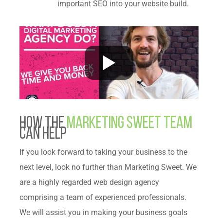
important SEO into your website build.
How The
Marketing Sweet Team
can help
If you look forward to taking your business to the
next level, look no further than Marketing Sweet. We
are a highly regarded web design agency
comprising a team of experienced professionals.
We will assist you in making your business goals