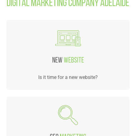
Digital Marketing Company Adelaide
NEW
WEBSITE
Is it time for a new website?