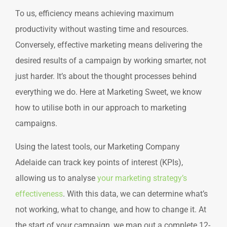
To us, efficiency means achieving maximum
productivity without wasting time and resources.
Conversely, effective marketing means delivering the
desired results of a campaign by working smarter, not
just harder. It’s about the thought processes behind
everything we do. Here at Marketing Sweet, we know
how to utilise both in our approach to marketing
campaigns.
Using the latest tools, our Marketing Company
Adelaide can track key points of interest (KPIs),
allowing us to analyse
your marketing strategy’s
effectiveness
. With this data, we can determine what’s
not working, what to change, and how to change it. At
the start of your campaign, we map out a complete 12-