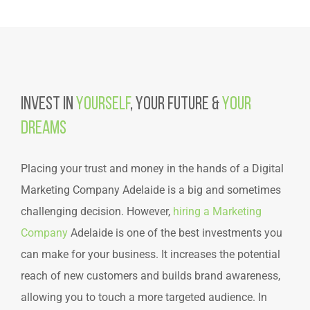
Invest in
Yourself
, Your Future &
Your
Dreams
Placing your trust and money in the hands of a Digital
Marketing Company Adelaide is a big and sometimes
challenging decision. However,
hiring a Marketing
Company
Adelaide is one of the best investments you
can make for your business. It increases the potential
reach of new customers and builds brand awareness,
allowing you to touch a more targeted audience. In