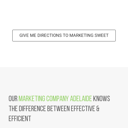
GIVE ME DIRECTIONS TO MARKETING SWEET
Our
Marketing Company Adelaide
Knows
the Difference Between Effective &
Efficient