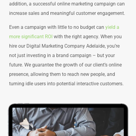
addition, a successful online marketing campaign can
increase sales and meaningful customer engagement.
Even a campaign with little to no budget can
yield a
more significant ROI
with the right agency. When you
hire our Digital Marketing Company Adelaide, you’re
not just investing in a brand campaign – but your
future. We guarantee the growth of our client’s online
presence, allowing them to reach new people, and
turning idle users into potential interactive customers.