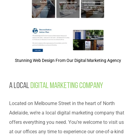
Stunning Web Design From Our Digital Marketing Agency
A Local
Digital Marketing Company
Located on Melbourne Street in the heart of North
Adelaide, we’re a local digital marketing company that
offers everything you need. You’re welcome to visit us
at our offices any time to experience our one-of-a-kind