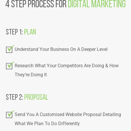
4 step Process For
Digital Marketing
Step 1:
Plan
Understand Your Business On A Deeper Level
Research What Your Competitors Are Doing & How
They’re Doing It
Step 2:
Proposal
Send You A Customised Website Proposal Detailing
What We Plan To Do Differently