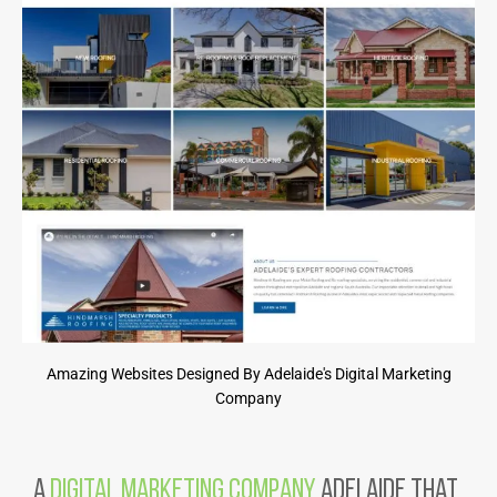
Amazing Websites Designed By Adelaide's Digital Marketing
Company
A
Digital Marketing Company
Adelaide That