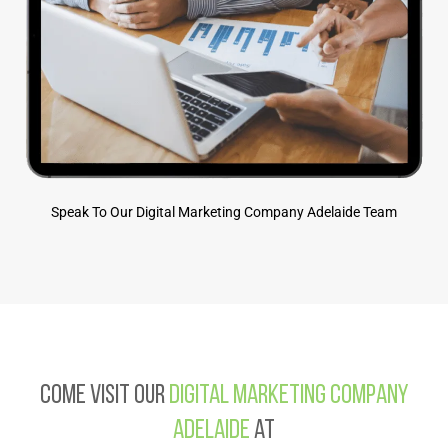
Speak To Our Digital Marketing Company Adelaide Team
Come visit our
Digital Marketing Company
Adelaide
at