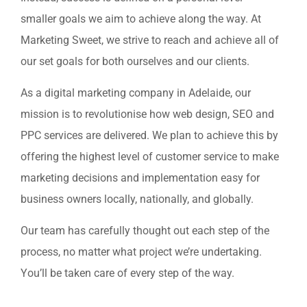
smaller goals we aim to achieve along the way. At
Marketing Sweet, we strive to reach and achieve all of
our set goals for both ourselves and our clients.
As a digital marketing company in Adelaide, our
mission is to revolutionise how web design, SEO and
PPC services are delivered. We plan to achieve this by
offering the highest level of customer service to make
marketing decisions and implementation easy for
business owners locally, nationally, and globally.
Our team has carefully thought out each step of the
process, no matter what project we’re undertaking.
You’ll be taken care of every step of the way.