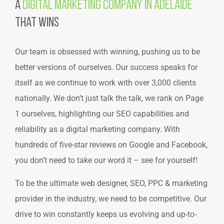
A
Digital Marketing Company in Adelaide
That Wins
Our team is obsessed with winning, pushing us to be
better versions of ourselves. Our success speaks for
itself as we continue to work with over 3,000 clients
nationally. We don’t just talk the talk, we rank on Page
1 ourselves, highlighting our SEO capabilities and
reliability as a digital marketing company. With
hundreds of five-star reviews on Google and Facebook,
you don’t need to take our word it –
see for yourself!
To be the ultimate web designer, SEO, PPC & marketing
provider in the industry, we need to be competitive. Our
drive to win constantly keeps us evolving and up-to-