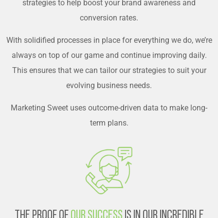
strategies to help boost your brand awareness and
conversion rates.
With solidified processes in place for everything we do, we’re
always on top of our game and continue improving daily.
This ensures that we can tailor our strategies to suit your
evolving business needs.
Marketing Sweet uses outcome-driven data to make long-
term plans.
The Proof of
Our Success
is in Our Incredible