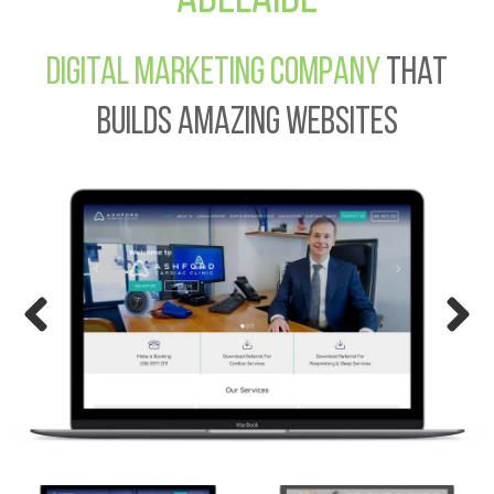
Digital Marketing Company
That
Builds Amazing Websites