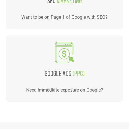
SEO
Marketing
Want to be on Page 1 of Google with SEO?
Google Ads
(PPC)
Need immediate exposure on Google?