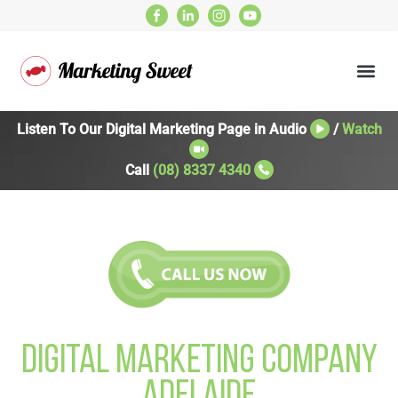
Listen To Our Digital Marketing Page in Audio
/
Watch
Call
(08) 8337 4340
Digital Marketing Company
Adelaide