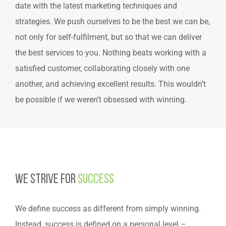
date with the latest marketing techniques and
strategies. We push ourselves to be the best we can be,
not only for self-fulfilment, but so that we can deliver
the best services to you. Nothing beats working with a
satisfied customer, collaborating closely with one
another, and achieving excellent results. This wouldn’t
be possible if we weren’t obsessed with winning.
We Strive for
Success
We define success as different from simply winning.
Instead, success is defined on a personal level –