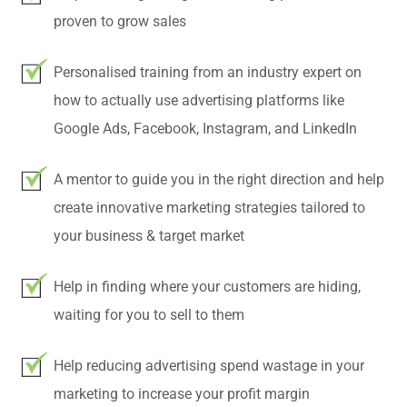
proven to grow sales
Personalised training from an industry expert on
how to actually use advertising platforms like
Google Ads, Facebook, Instagram, and LinkedIn
A mentor to guide you in the right direction and help
create innovative marketing strategies tailored to
your business & target market
Help in finding where your customers are hiding,
waiting for you to sell to them
Help reducing advertising spend wastage in your
marketing to increase your profit margin