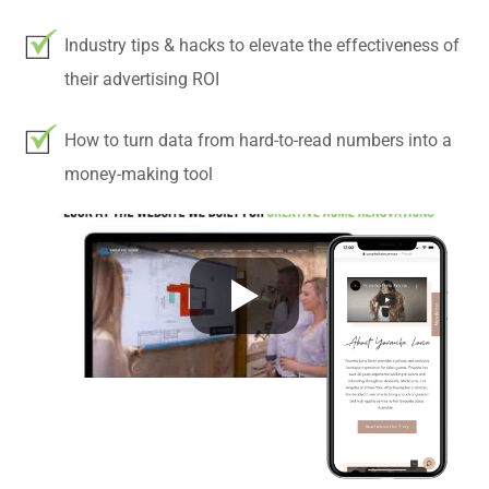
Industry tips & hacks to elevate the effectiveness of
their advertising ROI
How to turn data from hard-to-read numbers into a
money-making tool