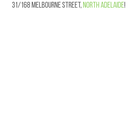
31/168 Melbourne Street,
North Adelaide
!