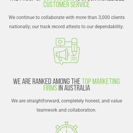
Customer Service
We continue to collaborate with more than 3,000 clients
nationally; our track record attests to our dependability.
We are Ranked Among the
Top Marketing
Firms
in Australia
We are straightforward, completely honest, and value
teamwork and collaboration.