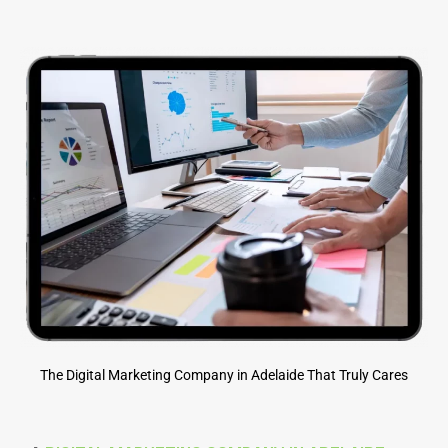
The Digital Marketing Company in Adelaide That Truly Cares