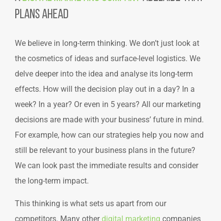
Plans Ahead
We believe in long-term thinking. We don’t just look at
the cosmetics of ideas and surface-level logistics. We
delve deeper into the idea and analyse its long-term
effects. How will the decision play out in a day? In a
week? In a year? Or even in 5 years? All our marketing
decisions are made with your business’ future in mind.
For example, how can our strategies help you now and
still be relevant to your business plans in the future?
We can look past the immediate results and consider
the long-term impact.
This thinking is what sets us apart from our
competitors. Many other
digital marketing
companies