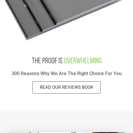
The Proof Is
Overwhelming
300 Reasons Why We Are The Right Choice For You
READ OUR REVIEWS BOOK