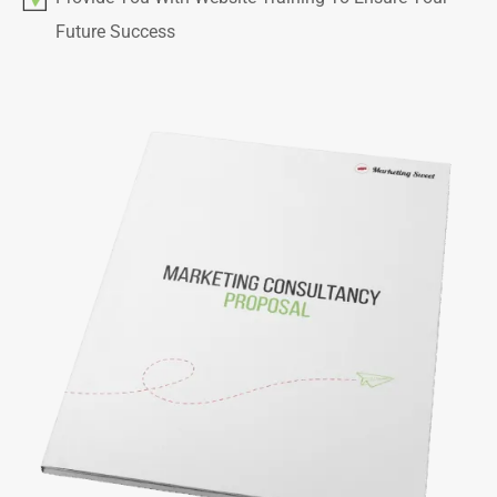
Future Success