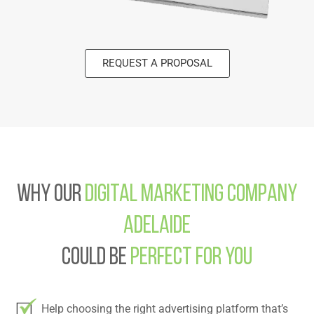
REQUEST A PROPOSAL
Why Our
Digital Marketing Company
Adelaide
Could Be
Perfect For You
Help choosing the right advertising platform that’s