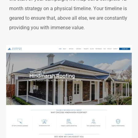
month strategy on a physical timeline. Your timeline is
geared to ensure that, above all else, we are constantly
providing you with immense value.