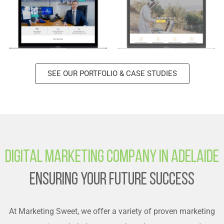
SEE OUR PORTFOLIO & CASE STUDIES
Digital Marketing Company in Adelaide
Ensuring Your Future Success
At Marketing Sweet, we offer a variety of proven marketing