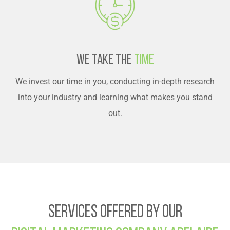
We Take The
Time
We invest our time in you, conducting in-depth research
into your industry and learning what makes you stand
out.
Services Offered By Our