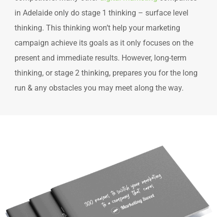
in Adelaide only do stage 1 thinking – surface level
thinking. This thinking won’t help your marketing
campaign achieve its goals as it only focuses on the
present and immediate results. However, long-term
thinking, or stage 2 thinking, prepares you for the long
run & any obstacles you may meet along the way.