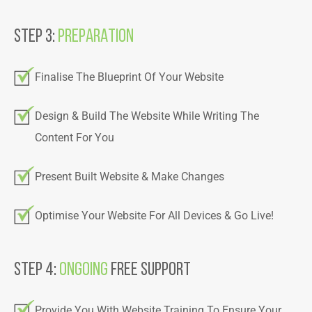
Step 3:
PREPARATION
Finalise The Blueprint Of Your Website
Design & Build The Website While Writing The
Content For You
Present Built Website & Make Changes
Optimise Your Website For All Devices & Go Live!
Step 4:
Ongoing
Free Support
Provide You With Website Training To Ensure Your