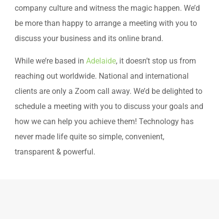
company culture and witness the magic happen. We’d
be more than happy to arrange a meeting with you to
discuss your business and its online brand.
While we’re based in
Adelaide
, it doesn’t stop us from
reaching out worldwide. National and international
clients are only a Zoom call away. We’d be delighted to
schedule a meeting with you to discuss your goals and
how we can help you achieve them! Technology has
never made life quite so simple, convenient,
transparent & powerful.