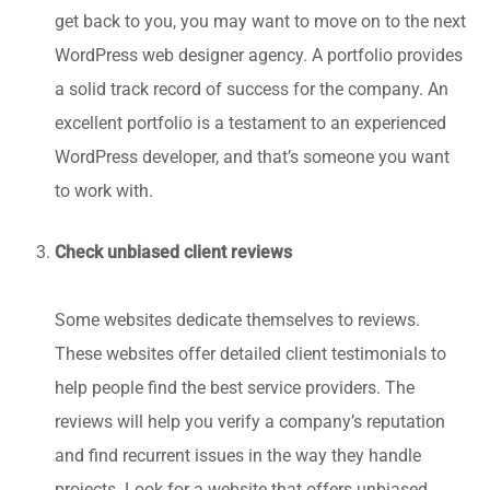
get back to you, you may want to move on to the next
WordPress web designer agency. A portfolio provides
a solid track record of success for the company. An
excellent portfolio is a testament to an experienced
WordPress developer, and that’s someone you want
to work with.
Check unbiased client reviews
Some websites dedicate themselves to reviews.
These websites offer detailed client testimonials to
help people find the best service providers. The
reviews will help you verify a company’s reputation
and find recurrent issues in the way they handle