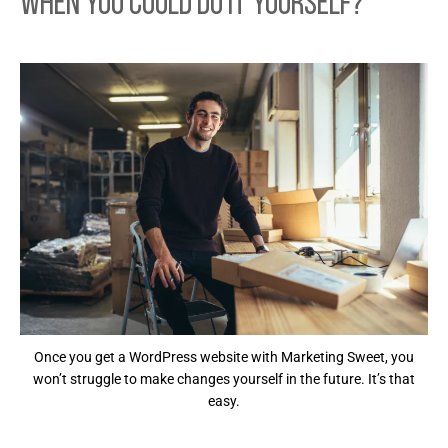
When You Could Do it Yourself?
Once you get a WordPress website with Marketing Sweet, you
won’t struggle to make changes yourself in the future. It’s that
easy.