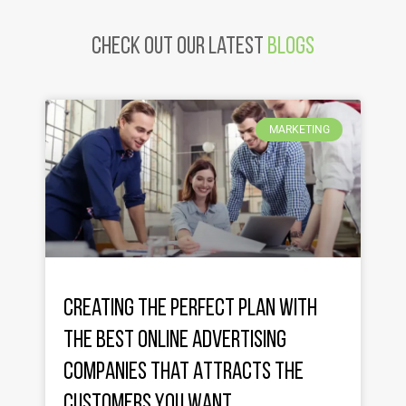
Check Out Our latest
Blogs
MARKETING
Creating the Perfect Plan with
the Best Online Advertising
Companies That Attracts the
Customers You Want