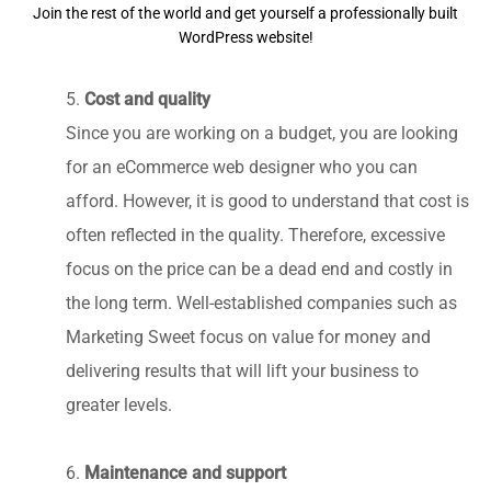
Join the rest of the world and get yourself a professionally built
WordPress website!
5.
Cost and quality
Since you are working on a budget, you are looking
for an eCommerce web designer who you can
afford. However, it is good to understand that cost is
often reflected in the quality. Therefore, excessive
focus on the price can be a dead end and costly in
the long term. Well-established companies such as
Marketing Sweet focus on value for money and
delivering results that will lift your business to
greater levels.
6.
Maintenance and support