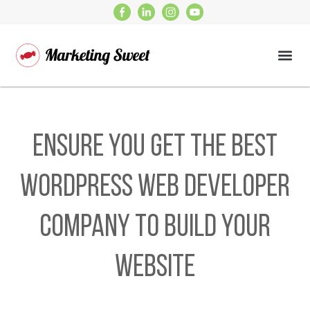
Ensure You Get the Best
WordPress Web Developer
Company to Build Your
Website