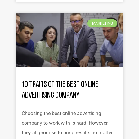
MARKETING
10 Traits of the Best Online
Advertising Company
Choosing the best online advertising
company to work with is hard. However,
they all promise to bring results no matter