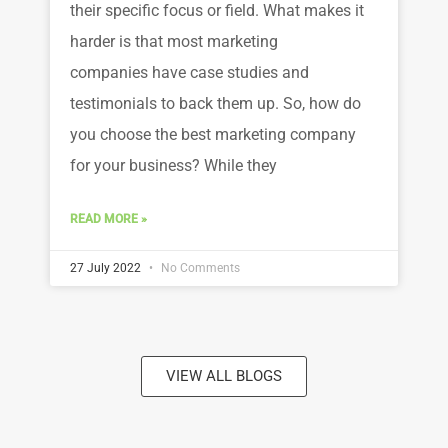
their specific focus or field. What makes it
harder is that most marketing
companies have case studies and
testimonials to back them up. So, how do
you choose the best marketing company
for your business? While they
READ MORE »
27 July 2022
No Comments
VIEW ALL BLOGS