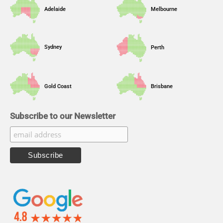
Adelaide
Melbourne
Sydney
Perth
Gold Coast
Brisbane
Subscribe to our Newsletter