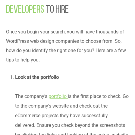
Developers
to Hire
Once you begin your search, you will have thousands of
WordPress web design companies to choose from. So,
how do you identify the right one for you? Here are a few
tips to help you.
Look at the portfolio
portfolio
is the first place to check. Go
The company’s
to the company’s website and check out the
eCommerce projects they have successfully
delivered. Ensure you check beyond the screenshots
by clicking the links and looking at the actual website