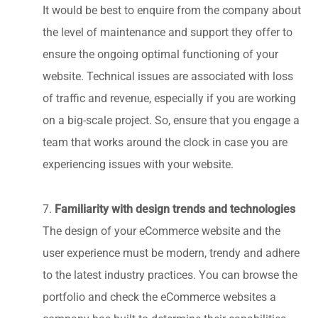
It would be best to enquire from the company about
the level of maintenance and support they offer to
ensure the ongoing optimal functioning of your
website. Technical issues are associated with loss
of traffic and revenue, especially if you are working
on a big-scale project. So, ensure that you engage a
team that works around the clock in case you are
experiencing issues with your website.
Familiarity with design trends and technologies
7.
The design of your eCommerce website and the
user experience must be modern, trendy and adhere
to the latest industry practices. You can browse the
portfolio and check the eCommerce websites a