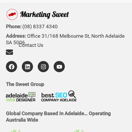
Phone:
(08) 8337 4340
Address:
Office 31/168 Melbourne St, North Adelaide
SA 5006
Contact Us
F
L
I
Y
a
i
n
o
c
n
s
u
e
k
t
t
b
e
a
u
The Sweet Group
o
d
g
b
o
i
r
e
k
n
a
m
Global Company Based In Adelaide… Operating
Australia Wide