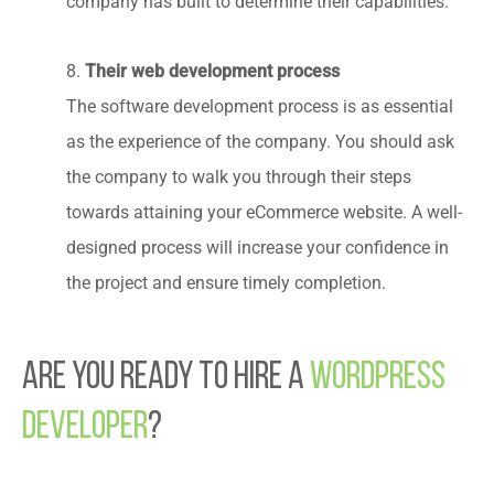
company has built to determine their capabilities.
Their web development process
8.
The software development process is as essential
as the experience of the company. You should ask
the company to walk you through their steps
towards attaining your eCommerce website. A well-
designed process will increase your confidence in
the project and ensure timely completion.
Are You Ready to Hire a
WordPress
Developer
?