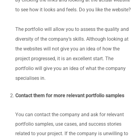
to see how it looks and feels. Do you like the website?
The portfolio will allow you to assess the quality and
diversity of the company’s skills. Although looking at
the websites will not give you an idea of how the
project progressed, it is an excellent start. The
portfolio will give you an idea of what the company
specialises in.
Contact them for more relevant portfolio samples
You can contact the company and ask for relevant
portfolio samples, use cases, and success stories
related to your project. If the company is unwilling to