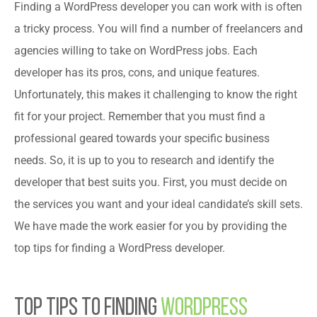
Finding a WordPress developer you can work with is often
a tricky process. You will find a number of freelancers and
agencies willing to take on WordPress jobs. Each
developer has its pros, cons, and unique features.
Unfortunately, this makes it challenging to know the right
fit for your project. Remember that you must find a
professional geared towards your specific business
needs. So, it is up to you to research and identify the
developer that best suits you. First, you must decide on
the services you want and your ideal candidate’s skill sets.
We have made the work easier for you by providing the
top tips for finding a WordPress developer.
Top Tips to Finding
WordPress