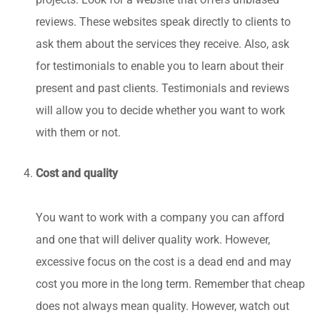
projects. Look for a website that offers unbiased
reviews. These websites speak directly to clients to
ask them about the services they receive. Also, ask
for testimonials to enable you to learn about their
present and past clients. Testimonials and reviews
will allow you to decide whether you want to work
with them or not.
Cost and quality
You want to work with a company you can afford
and one that will deliver quality work. However,
excessive focus on the cost is a dead end and may
cost you more in the long term. Remember that cheap
does not always mean quality. However, watch out