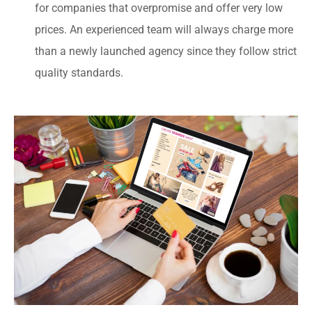
for companies that overpromise and offer very low
prices. An experienced team will always charge more
than a newly launched agency since they follow strict
quality standards.