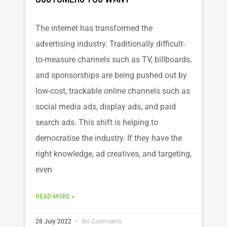
The internet has transformed the
advertising industry. Traditionally difficult-
to-measure channels such as TV, billboards,
and sponsorships are being pushed out by
low-cost, trackable online channels such as
social media ads, display ads, and paid
search ads. This shift is helping to
democratise the industry. If they have the
right knowledge, ad creatives, and targeting,
even
READ MORE »
28 July 2022
No Comments