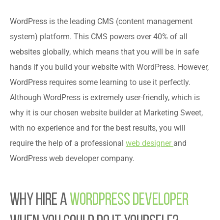
WordPress is the leading CMS (content management
system) platform. This CMS powers over 40% of all
websites globally, which means that you will be in safe
hands if you build your website with WordPress. However,
WordPress requires some learning to use it perfectly.
Although WordPress is extremely user-friendly, which is
why it is our chosen website builder at Marketing Sweet,
with no experience and for the best results, you will
require the help of a professional
web designer
and
WordPress web developer company.
Why Hire a
WordPress Developer