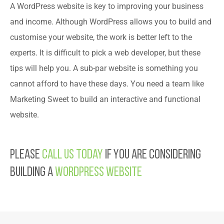
A WordPress website is key to improving your business
and income. Although WordPress allows you to build and
customise your website, the work is better left to the
experts. It is difficult to pick a web developer, but these
tips will help you. A sub-par website is something you
cannot afford to have these days. You need a team like
Marketing Sweet to build an interactive and functional
website.
Please
call us today
if you are considering
building a
WordPress website