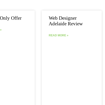
Page
Page
Page
Page
Page
Only Offer
Web Designer
Adelaide Review
»
READ MORE »