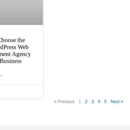
hoose the
rdPress Web
ment Agency
 Business
»
« Previous
1
2
3
4
5
Next »