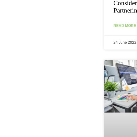
Consider
Partneri
READ MORE 
24 June 2022