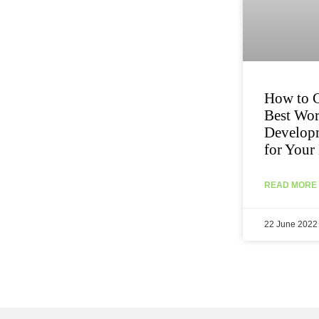
How to C
Best Wo
Develop
for Your
READ MORE 
22 June 2022