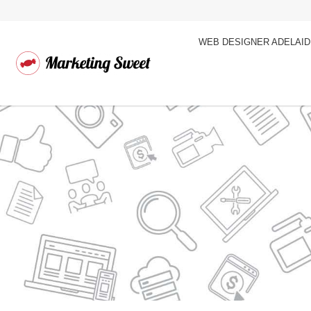
WEB DESIGNER ADELAI