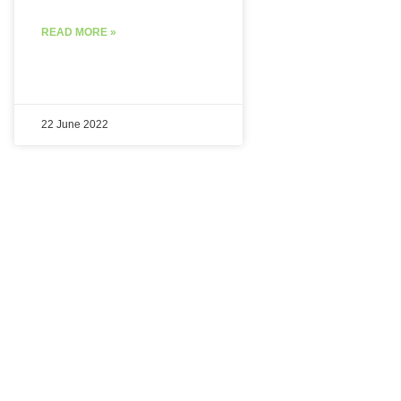
READ MORE »
22 June 2022