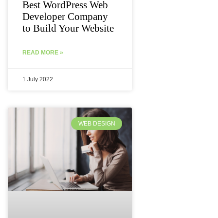
Best WordPress Web
Developer Company
to Build Your Website
READ MORE »
1 July 2022
WEB DESIGN