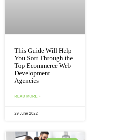
This Guide Will Help
You Sort Through the
Top Ecommerce Web
Development
Agencies
READ MORE »
29 June 2022