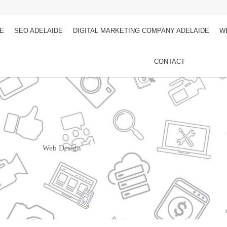
DE
SEO ADELAIDE
DIGITAL MARKETING COMPANY ADELAIDE
W
CONTACT
Web Design