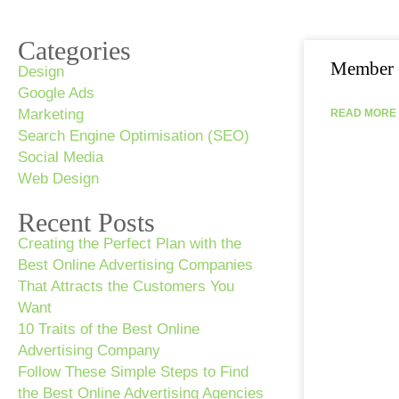
Categories
Member 
Design
Google Ads
Marketing
READ MORE 
Search Engine Optimisation (SEO)
Social Media
Web Design
Recent Posts
Creating the Perfect Plan with the
Best Online Advertising Companies
That Attracts the Customers You
Want
10 Traits of the Best Online
Advertising Company
Follow These Simple Steps to Find
the Best Online Advertising Agencies