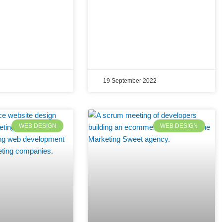
19 September 2022
WEB DESIGN
WEB DESIGN