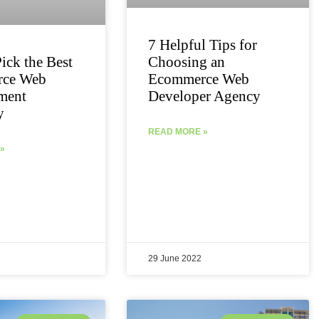
7 Helpful Tips for
ick the Best
Choosing an
ce Web
Ecommerce Web
ment
Developer Agency
y
READ MORE »
»
29 June 2022