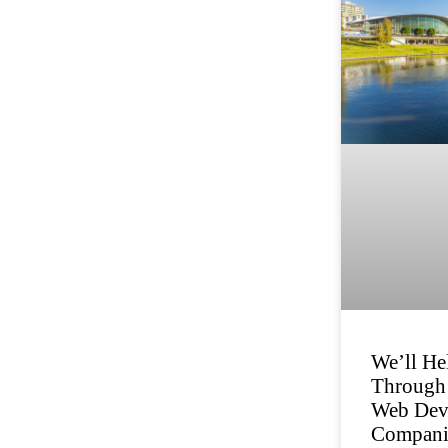
We’ll He
Through 
Web Dev
Compani