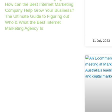
How can the Best Internet Marketing
Company Help Grow Your Business?
The Ultimate Guide to Figuring out
Who & What the Best Internet
Marketing Agency Is
11 July 2023