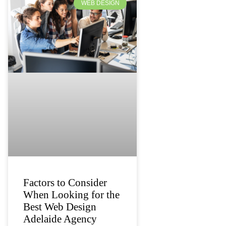
WEB DESIGN
Factors to Consider
When Looking for the
Best Web Design
Adelaide Agency