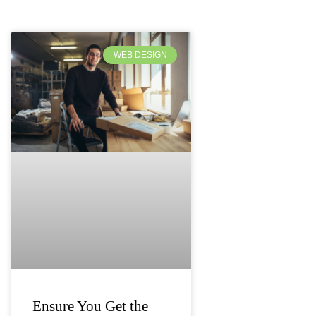
WEB DESIGN
Ensure You Get the