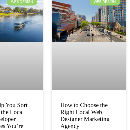
WEB DESIGN
WEB DESIGN
lp You Sort
How to Choose the
the Local
Right Local Web
eloper
Designer Marketing
es You’re
Agency