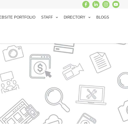
EBSITE PORTFOLIO
STAFF
DIRECTORY
BLOGS