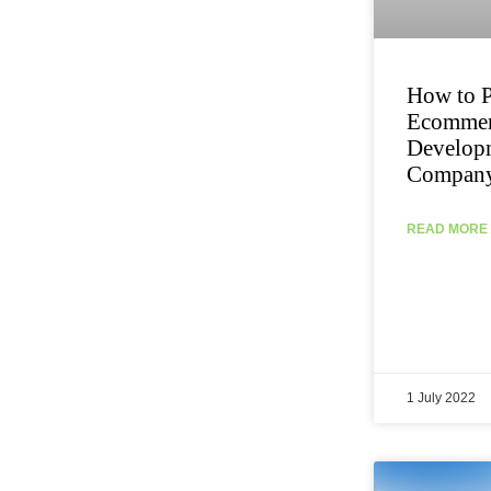
How to P
Ecommer
Develop
Compan
READ MORE 
1 July 2022