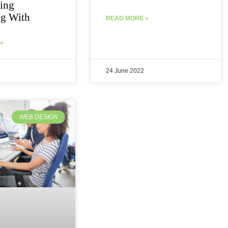
ing
ng With
READ MORE »
»
24 June 2022
WEB DESIGN