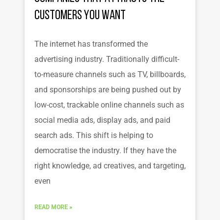
Customers You Want
The internet has transformed the
advertising industry. Traditionally difficult-
to-measure channels such as TV, billboards,
and sponsorships are being pushed out by
low-cost, trackable online channels such as
social media ads, display ads, and paid
search ads. This shift is helping to
democratise the industry. If they have the
right knowledge, ad creatives, and targeting,
even
READ MORE »