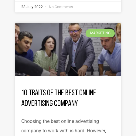
28 July 2022
No Comments
MARKETING
10 Traits of the Best Online
Advertising Company
Choosing the best online advertising
company to work with is hard. However,