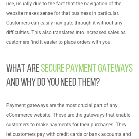
use, usually due to the fact that the navigation of the
website makes sense for that business in particular.
Customers can easily navigate through it without any
difficulties. This also translates into increased sales as
customers find it easier to place orders with you.
What Are
Secure Payment Gateways
and Why Do You Need Them?
Payment gateways are the most crucial part of any
eCommerce website. These are the gateways that enable
customers to make payments for their purchases. They
let customers pay with credit cards or bank accounts and