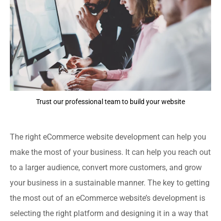
Trust our professional team to build your website
The right eCommerce website development can help you
make the most of your business. It can help you reach out
to a larger audience, convert more customers, and grow
your business in a sustainable manner. The key to getting
the most out of an eCommerce website’s development is
selecting the right platform and designing it in a way that