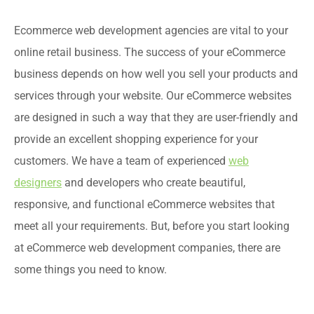
Ecommerce web development agencies are vital to your
online retail business. The success of your eCommerce
business depends on how well you sell your products and
services through your website. Our eCommerce websites
are designed in such a way that they are user-friendly and
provide an excellent shopping experience for your
customers. We have a team of experienced
web
designers
and developers who create beautiful,
responsive, and functional eCommerce websites that
meet all your requirements. But, before you start looking
at eCommerce web development companies, there are
some things you need to know.