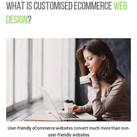
What is Customised Ecommerce
Web
Design
?
User-friendly eCommerce websites convert much more than non-
user-friendly websites