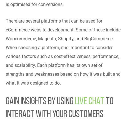
is optimised for conversions.
There are several platforms that can be used for
eCommerce website development. Some of these include
Woocommerce, Magento, Shopify, and BigCommerce.
When choosing a platform, it is important to consider
various factors such as cost-effectiveness, performance,
and scalability. Each platform has its own set of
strengths and weaknesses based on how it was built and
what it was designed to do.
Gain Insights by Using
Live Chat
to
Interact with Your Customers