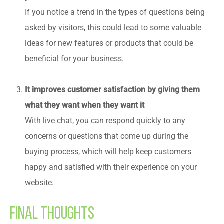
If you notice a trend in the types of questions being
asked by visitors, this could lead to some valuable
ideas for new features or products that could be
beneficial for your business.
It improves customer satisfaction by giving them
what they want when they want it
With live chat, you can respond quickly to any
concerns or questions that come up during the
buying process, which will help keep customers
happy and satisfied with their experience on your
website.
Final Thoughts