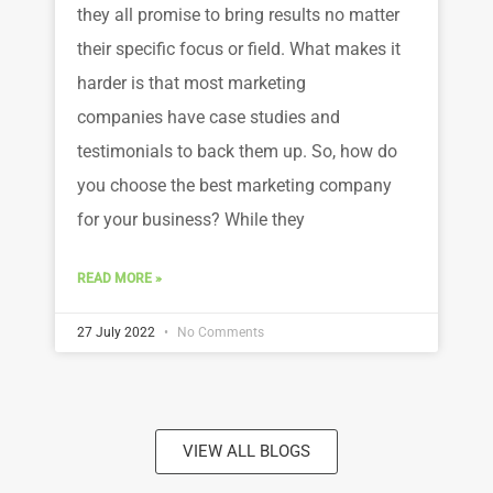
they all promise to bring results no matter
their specific focus or field. What makes it
harder is that most marketing
companies have case studies and
testimonials to back them up. So, how do
you choose the best marketing company
for your business? While they
READ MORE »
27 July 2022
No Comments
VIEW ALL BLOGS