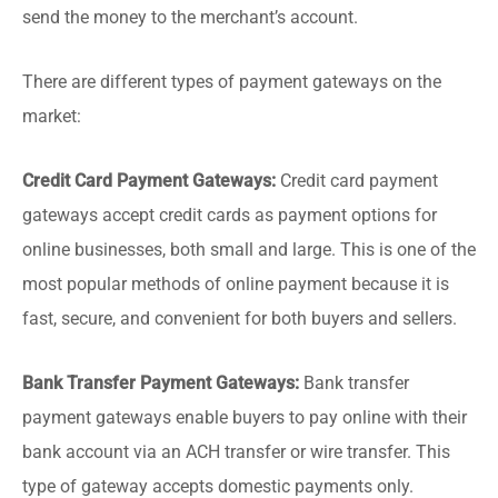
send the money to the merchant’s account.
There are different types of payment gateways on the
market:
Credit Card Payment Gateways:
Credit card payment
gateways accept credit cards as payment options for
online businesses, both small and large. This is one of the
most popular methods of online payment because it is
fast, secure, and convenient for both buyers and sellers.
Bank Transfer Payment Gateways:
Bank transfer
payment gateways enable buyers to pay online with their
bank account via an ACH transfer or wire transfer. This
type of gateway accepts domestic payments only.