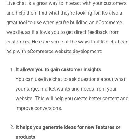
Live chat is a great way to interact with your customers
and help them find what they’re looking for. It’s also a
great tool to use when you’re building an eCommerce
website, as it allows you to get direct feedback from
customers. Here are some of the ways that live chat can
help with eCommerce website development:
It allows you to gain customer insights
You can use live chat to ask questions about what
your target market wants and needs from your
website. This will help you create better content and
improve conversions.
It helps you generate ideas for new features or
products