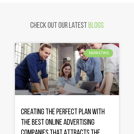
Check Out Our latest
Blogs
MARKETING
Creating the Perfect Plan with
the Best Online Advertising
Companies That Attracts the