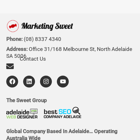
Phone:
(08) 8337 4340
Address:
Office 31/168 Melbourne St, North Adelaide
SA 5006
Contact Us
F
L
I
Y
a
i
n
o
c
n
s
u
e
k
t
t
b
e
a
u
The Sweet Group
o
d
g
b
o
i
r
e
k
n
a
m
Global Company Based In Adelaide… Operating
Australia Wide