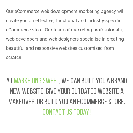
Our eCommerce web development marketing agency will
create you an effective, functional and industry-specific
eCommerce store. Our team of marketing professionals,
web developers and web designers specialise in creating
beautiful and responsive websites customised from
scratch.
At
Marketing Sweet
, we can build you a brand
new website, give your outdated website a
makeover, or build you an eCommerce store.
Contact us today!