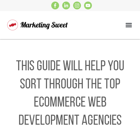
This Guide Will Help You
Sort Through the Top
Ecommerce Web
Development Agencies