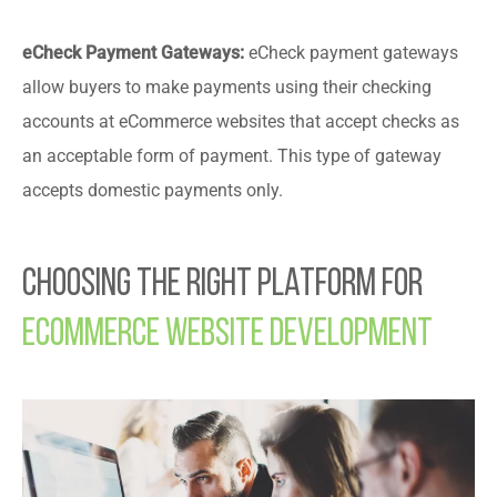
eCheck Payment Gateways:
eCheck payment gateways
allow buyers to make payments using their checking
accounts at eCommerce websites that accept checks as
an acceptable form of payment. This type of gateway
accepts domestic payments only.
Choosing the Right Platform for
Ecommerce Website Development