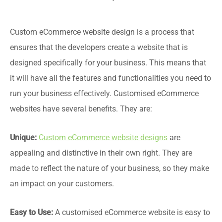
Custom eCommerce website design is a process that
ensures that the developers create a website that is
designed specifically for your business. This means that
it will have all the features and functionalities you need to
run your business effectively. Customised eCommerce
websites have several benefits. They are:
Unique:
Custom eCommerce website designs
are
appealing and distinctive in their own right. They are
made to reflect the nature of your business, so they make
an impact on your customers.
Easy to Use:
A customised eCommerce website is easy to