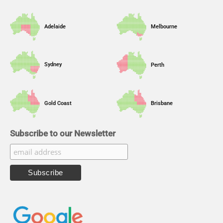
Adelaide
Melbourne
Sydney
Perth
Gold Coast
Brisbane
Subscribe to our Newsletter