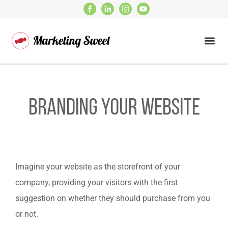
Branding Your Website
Imagine your website as the storefront of your
company, providing your visitors with the first
suggestion on whether they should purchase from you
or not.