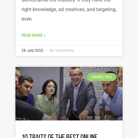
right knowledge, ad creatives, and targeting,
even
READ MORE »
28 July 2022
No Comments
MARKETING