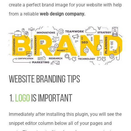
create a perfect brand image for your website with help
from a reliable
web design company.
Website Branding Tips
1.
Logo
is Important
Immediately after installing this plugin, you will see the
snippet editor column below all of your pages and