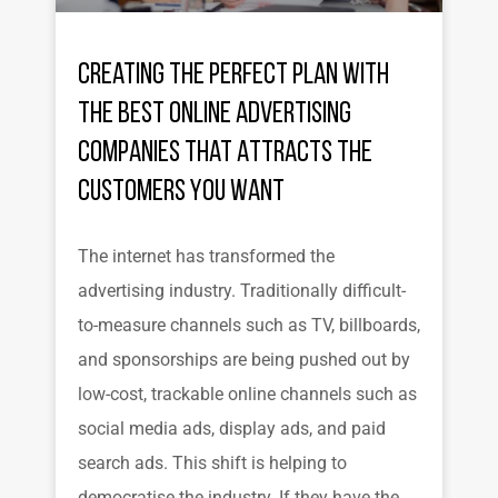
Creating the Perfect Plan with
the Best Online Advertising
Companies That Attracts the
Customers You Want
The internet has transformed the
advertising industry. Traditionally difficult-
to-measure channels such as TV, billboards,
and sponsorships are being pushed out by
low-cost, trackable online channels such as
social media ads, display ads, and paid
search ads. This shift is helping to
democratise the industry. If they have the