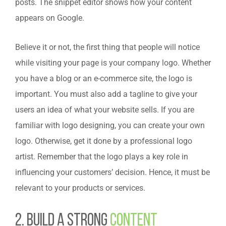
posts. The snippet editor shows how your content
appears on Google.
Believe it or not, the first thing that people will notice
while visiting your page is your company logo. Whether
you have a blog or an e-commerce site, the logo is
important. You must also add a tagline to give your
users an idea of what your website sells. If you are
familiar with logo designing, you can create your own
logo. Otherwise, get it done by a professional logo
artist. Remember that the logo plays a key role in
influencing your customers’ decision. Hence, it must be
relevant to your products or services.
2. Build a Strong
Content