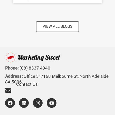
VIEW ALL BLOGS
Phone:
(08) 8337 4340
Address:
Office 31/168 Melbourne St, North Adelaide
SA 5006
Contact Us
F
L
I
Y
a
i
n
o
c
n
s
u
e
k
t
t