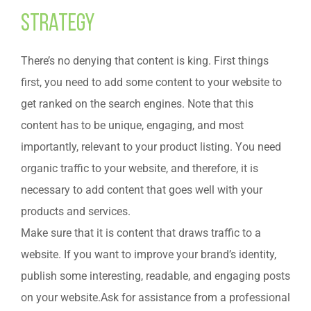
Strategy
There’s no denying that content is king. First things
first, you need to add some content to your website to
get ranked on the search engines. Note that this
content has to be unique, engaging, and most
importantly, relevant to your product listing. You need
organic traffic to your website, and therefore, it is
necessary to add content that goes well with your
products and services.
Make sure that it is content that draws traffic to a
website. If you want to improve your brand’s identity,
publish some interesting, readable, and engaging posts
on your website.Ask for assistance from a professional