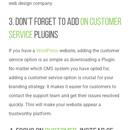
web design company.
3. Don’t forget to Add
On Customer
Service
Plugins
If you have a
WordPress
website, adding the customer
service option is as simple as downloading a Plugin.
No matter which CMS system you have opted for,
adding a customer service option is crucial for your
branding strategy. It makes it easier for customers to
contact the support team and get their issues resolved
quickly. This will make your website appear a
trustworthy platform.