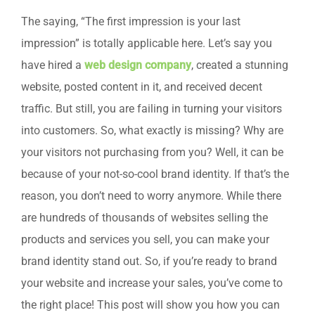
The saying, “The first impression is your last
impression” is totally applicable here. Let’s say you
have hired a
web design company
, created a stunning
website, posted content in it, and received decent
traffic. But still, you are failing in turning your visitors
into customers. So, what exactly is missing? Why are
your visitors not purchasing from you? Well, it can be
because of your not-so-cool brand identity. If that’s the
reason, you don’t need to worry anymore. While there
are hundreds of thousands of websites selling the
products and services you sell, you can make your
brand identity stand out. So, if you’re ready to brand
your website and increase your sales, you’ve come to
the right place! This post will show you how you can