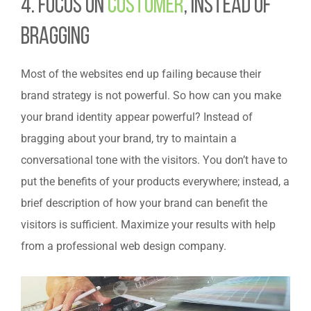
4. Focus on
Customer
, instead of
bragging
Most of the websites end up failing because their
brand strategy is not powerful. So how can you make
your brand identity appear powerful? Instead of
bragging about your brand, try to maintain a
conversational tone with the visitors. You don’t have to
put the benefits of your products everywhere; instead, a
brief description of how your brand can benefit the
visitors is sufficient. Maximize your results with help
from a professional web design company.