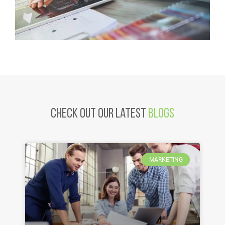
Check Out Our latest
Blogs
MARKETING