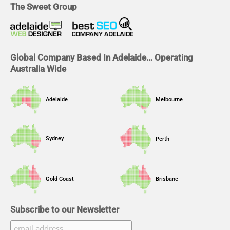
b
e
a
u
The Sweet Group
o
d
g
b
o
i
r
e
k
n
a
m
Global Company Based In Adelaide… Operating
Australia Wide
Adelaide
Melbourne
Sydney
Perth
Gold Coast
Brisbane
Subscribe to our Newsletter