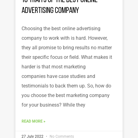
10 Traits of the Best Online
Advertising Company
Choosing the best online advertising
company to work with is hard. However,
they all promise to bring results no matter
their specific focus or field. What makes it
harder is that most marketing
companies have case studies and
testimonials to back them up. So, how do
you choose the best marketing company
for your business? While they
READ MORE »
27 July 2022
No Comments