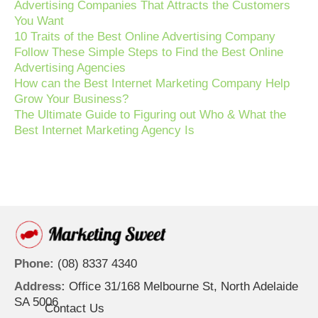
Advertising Companies That Attracts the Customers
You Want
10 Traits of the Best Online Advertising Company
Follow These Simple Steps to Find the Best Online
Advertising Agencies
How can the Best Internet Marketing Company Help
Grow Your Business?
The Ultimate Guide to Figuring out Who & What the
Best Internet Marketing Agency Is
Phone:
(08) 8337 4340
Address:
Office 31/168 Melbourne St, North Adelaide
SA 5006
Contact Us