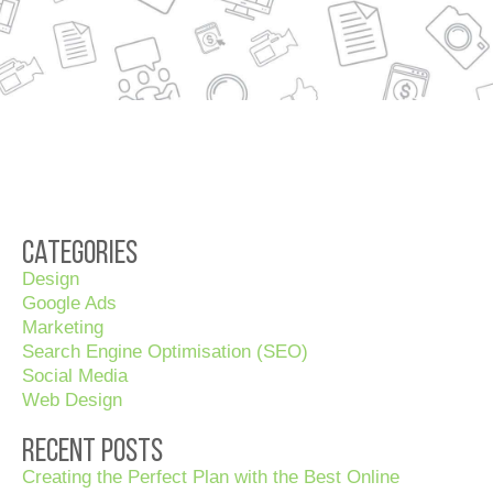
Categories
Design
Google Ads
Marketing
Search Engine Optimisation (SEO)
Social Media
Web Design
Recent Posts
Creating the Perfect Plan with the Best Online