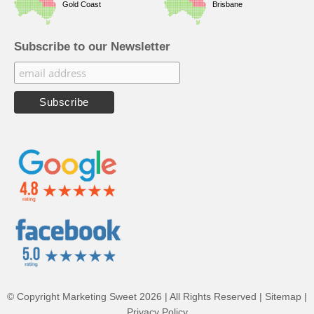
Gold Coast
Brisbane
Subscribe to our Newsletter
© Copyright Marketing Sweet 2026 | All Rights Reserved |
Sitemap
|
Privacy Policy