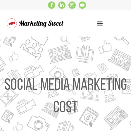
Social Media Marketing
Cost