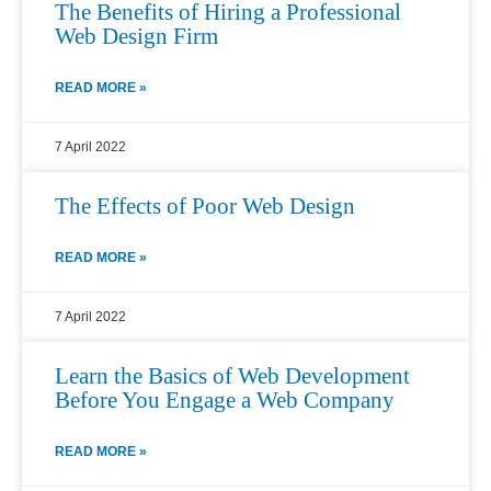
The Benefits of Hiring a Professional
Web Design Firm
READ MORE »
7 April 2022
The Effects of Poor Web Design
READ MORE »
7 April 2022
Learn the Basics of Web Development
Before You Engage a Web Company
READ MORE »