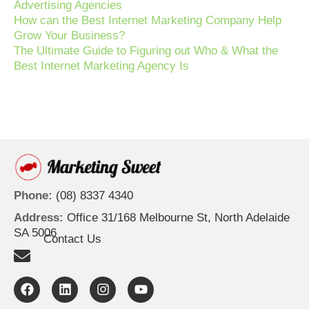
Advertising Agencies
How can the Best Internet Marketing Company Help
Grow Your Business?
The Ultimate Guide to Figuring out Who & What the
Best Internet Marketing Agency Is
Phone:
(08) 8337 4340
Address:
Office 31/168 Melbourne St, North Adelaide
SA 5006
Contact Us
F
L
I
Y
a
i
n
o
c
n
s
u