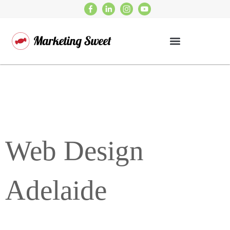
Web Design
Adelaide