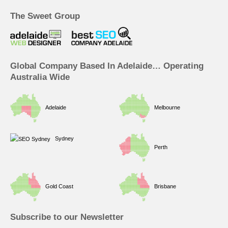
e
k
t
t
b
e
a
u
The Sweet Group
o
d
g
b
o
i
r
e
k
n
a
m
Global Company Based In Adelaide… Operating
Australia Wide
Adelaide
Melbourne
Sydney
Perth
Gold Coast
Brisbane
Subscribe to our Newsletter