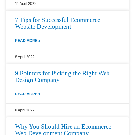
11 April 2022
7 Tips for Successful Ecommerce
Website Development
READ MORE »
8 April 2022
9 Pointers for Picking the Right Web
Design Company
READ MORE »
8 April 2022
Why You Should Hire an Ecommerce
Web Development Company