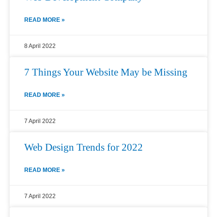
READ MORE »
8 April 2022
7 Things Your Website May be Missing
READ MORE »
7 April 2022
Web Design Trends for 2022
READ MORE »
7 April 2022