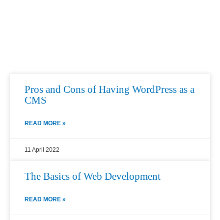
Page
Page
Page
Page
Page
Pros and Cons of Having WordPress as a
CMS
READ MORE »
11 April 2022
The Basics of Web Development
READ MORE »