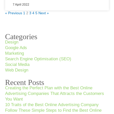
7 April 2022
« Previous
1
2
3
4
5
Next »
Categories
Design
Google Ads
Marketing
Search Engine Optimisation (SEO)
Social Media
Web Design
Recent Posts
Creating the Perfect Plan with the Best Online
Advertising Companies That Attracts the Customers
You Want
10 Traits of the Best Online Advertising Company
Follow These Simple Steps to Find the Best Online