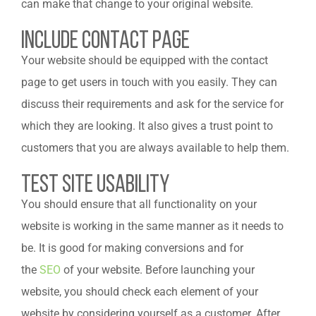
can make that change to your original website.
Include Contact Page
Your website should be equipped with the contact
page to get users in touch with you easily. They can
discuss their requirements and ask for the service for
which they are looking. It also gives a trust point to
customers that you are always available to help them.
Test Site Usability
You should ensure that all functionality on your
website is working in the same manner as it needs to
be. It is good for making conversions and for
the
SEO
of your website. Before launching your
website, you should check each element of your
website by considering yourself as a customer. After