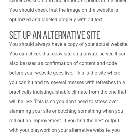
sentences short and add important points in the bullet.
You should check that the image on the website is
optimized and labeled properly with alt text.
Set Up An Alternative Site
You should always have a copy of your actual website.
You can check that copy site on a private server. It can
also be used as confirmation of content and code
before your website goes live. This is the site where
you can hit and try several messes with refreshes in a
practically indistinguishable climate from the one that
will be live. This is so you don’t need to stress over
slamming your site or botching something when you
roll out an improvement. If you find the best output
with your playwork on your alternative website, you