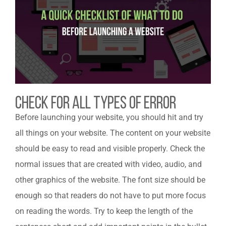
Check For All Types Of Error
Before launching your website, you should hit and try
all things on your website. The content on your website
should be easy to read and visible properly. Check the
normal issues that are created with video, audio, and
other graphics of the website. The font size should be
enough so that readers do not have to put more focus
on reading the words. Try to keep the length of the