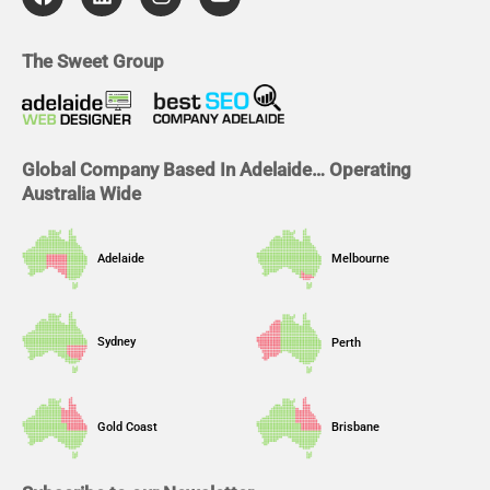
c
n
s
u
e
k
t
t
b
e
a
u
The Sweet Group
o
d
g
b
o
i
r
e
k
n
a
m
Global Company Based In Adelaide… Operating
Australia Wide
Adelaide
Melbourne
Sydney
Perth
Gold Coast
Brisbane