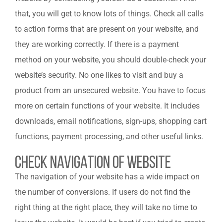
that, you will get to know lots of things. Check all calls
to action forms that are present on your website, and
they are working correctly. If there is a payment
method on your website, you should double-check your
website’s security. No one likes to visit and buy a
product from an unsecured website. You have to focus
more on certain functions of your website. It includes
downloads, email notifications, sign-ups, shopping cart
functions, payment processing, and other useful links.
Check Navigation Of Website
The navigation of your website has a wide impact on
the number of conversions. If users do not find the
right thing at the right place, they will take no time to