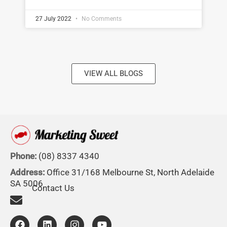
27 July 2022
No Comments
VIEW ALL BLOGS
Phone:
(08) 8337 4340
Address:
Office 31/168 Melbourne St, North Adelaide
SA 5006
Contact Us
F
L
I
Y
a
i
n
o