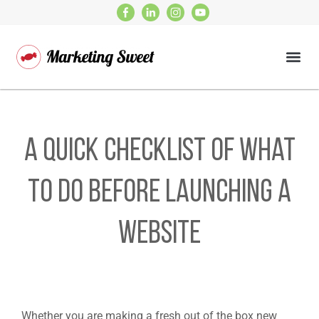
A Quick Checklist Of What
To Do Before Launching A
Website
Whether you are making a fresh out of the box new