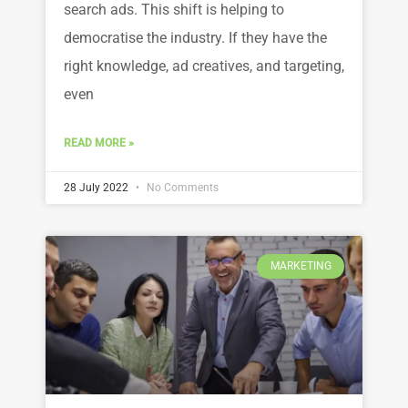
search ads. This shift is helping to
democratise the industry. If they have the
right knowledge, ad creatives, and targeting,
even
READ MORE »
28 July 2022
No Comments
MARKETING