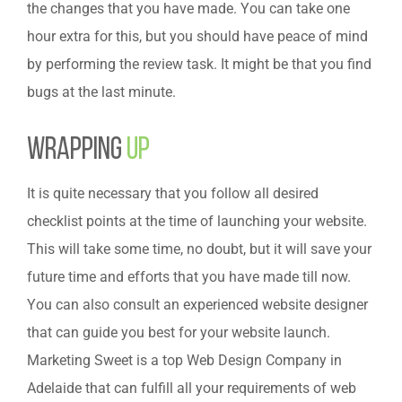
the changes that you have made. You can take one
hour extra for this, but you should have peace of mind
by performing the review task. It might be that you find
bugs at the last minute.
Wrapping
Up
It is quite necessary that you follow all desired
checklist points at the time of launching your website.
This will take some time, no doubt, but it will save your
future time and efforts that you have made till now.
You can also consult an experienced website designer
that can guide you best for your website launch.
Marketing Sweet is a top Web Design Company in
Adelaide that can fulfill all your requirements of web