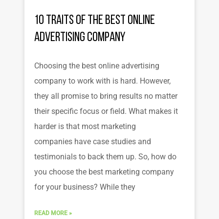
10 Traits of the Best Online
Advertising Company
Choosing the best online advertising
company to work with is hard. However,
they all promise to bring results no matter
their specific focus or field. What makes it
harder is that most marketing
companies have case studies and
testimonials to back them up. So, how do
you choose the best marketing company
for your business? While they
READ MORE »