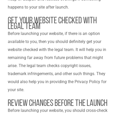
happens to your site after launch.
Get your Website Checked with
Legal Team
Before launching your website, if there is an option
available to you, then you should definitely get your
website checked with the legal team. It will help you in
remaining far away from future problems that might
arise. The legal team checks copyright issues,
trademark infringements, and other such things. They
would also help you in providing the Privacy Policy for
your site.
Review changes before the launch
Before launching your website, you should cross-check