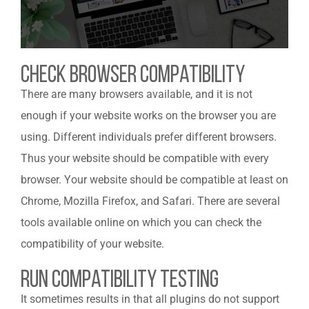
Check Browser Compatibility
There are many browsers available, and it is not
enough if your website works on the browser you are
using. Different individuals prefer different browsers.
Thus your website should be compatible with every
browser. Your website should be compatible at least on
Chrome, Mozilla Firefox, and Safari. There are several
tools available online on which you can check the
compatibility of your website.
Run Compatibility Testing
It sometimes results in that all plugins do not support