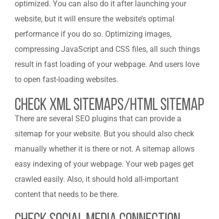
optimized. You can also do it after launching your
website, but it will ensure the website’s optimal
performance if you do so. Optimizing images,
compressing JavaScript and CSS files, all such things
result in fast loading of your webpage. And users love
to open fast-loading websites.
Check Xml Sitemaps/Html Sitemap
There are several SEO plugins that can provide a
sitemap for your website. But you should also check
manually whether it is there or not. A sitemap allows
easy indexing of your webpage. Your web pages get
crawled easily. Also, it should hold all-important
content that needs to be there.