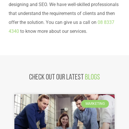
designing and SEO. We have well-skilled professionals
that understand the requirements of clients and then
offer the solution. You can give us a call on
08 8337
4340
to know more about our services.
Check Out Our latest
Blogs
MARKETING