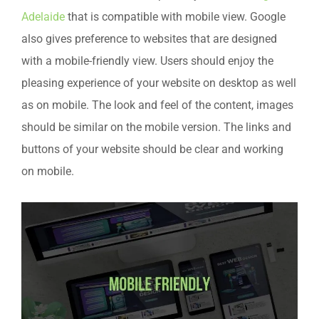
Adelaide
that is compatible with mobile view. Google
also gives preference to websites that are designed
with a mobile-friendly view. Users should enjoy the
pleasing experience of your website on desktop as well
as on mobile. The look and feel of the content, images
should be similar on the mobile version. The links and
buttons of your website should be clear and working
on mobile.