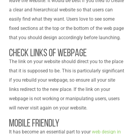
leave the website. It would be best if you tried to create
a clear and hierarchical website so that users can
easily find what they want. Users love to see some
fixed sections at the top or the bottom of the web page
that you should design accordingly before launching.
Check Links of Webpage
The link on your website should direct you to the place
that it is supposed to be. This is particularly significant
if you rebuild your webpage, so ensure all your site
links redirect to the new place. If the link on your
webpage is not working or manipulating users, users
will never visit again on your website.
Mobile Friendly
It has become an essential part to
your
web design in