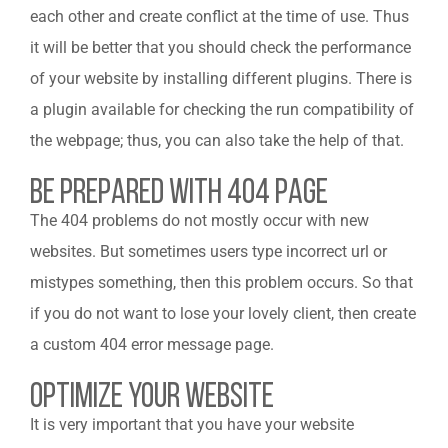
each other and create conflict at the time of use. Thus
it will be better that you should check the performance
of your website by installing different plugins. There is
a plugin available for checking the run compatibility of
the webpage; thus, you can also take the help of that.
Be Prepared With 404 Page
The 404 problems do not mostly occur with new
websites. But sometimes users type incorrect url or
mistypes something, then this problem occurs. So that
if you do not want to lose your lovely client, then create
a custom 404 error message page.
Optimize your Website
It is very important that you have your website