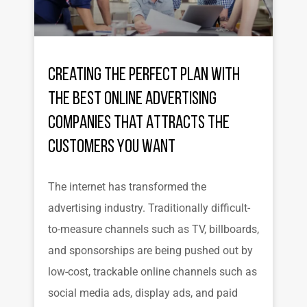
Creating the Perfect Plan with
the Best Online Advertising
Companies That Attracts the
Customers You Want
The internet has transformed the
advertising industry. Traditionally difficult-
to-measure channels such as TV, billboards,
and sponsorships are being pushed out by
low-cost, trackable online channels such as
social media ads, display ads, and paid