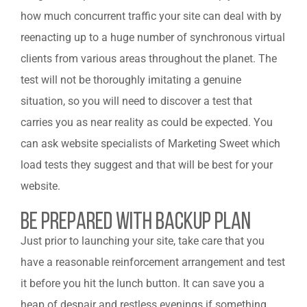
how much concurrent traffic your site can deal with by
reenacting up to a huge number of synchronous virtual
clients from various areas throughout the planet. The
test will not be thoroughly imitating a genuine
situation, so you will need to discover a test that
carries you as near reality as could be expected. You
can ask website specialists of Marketing Sweet which
load tests they suggest and that will be best for your
website.
Be Prepared With Backup Plan
Just prior to launching your site, take care that you
have a reasonable reinforcement arrangement and test
it before you hit the lunch button. It can save you a
heap of despair and restless evenings if something