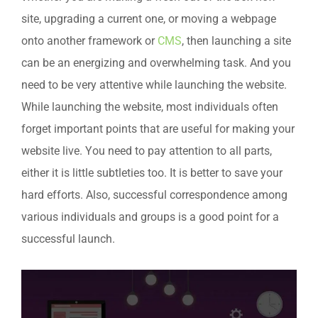
site, upgrading a current one, or moving a webpage
onto another framework or
CMS
, then launching a site
can be an energizing and overwhelming task. And you
need to be very attentive while launching the website.
While launching the website, most individuals often
forget important points that are useful for making your
website live. You need to pay attention to all parts,
either it is little subtleties too. It is better to save your
hard efforts. Also, successful correspondence among
various individuals and groups is a good point for a
successful launch.