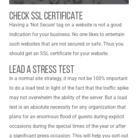
Check Ssl Certificate
Having a ‘Not Secure’ tag on a website is not a good
indication for your business. No one likes to entertain
such websites that are not secured or safe. Thus you
should get an SSL certificate for your website.
Lead a Stress Test
In a normal site strategy, it may not be 100% important
to do a load test in light of the fact that the traffic spike
may not overwhelm the ability of the server. But a load
test is an absolute necessity for any organization that
plans for an enormous flood of guests during explicit
occasions during the special times of the year or after
a significant press occasion. This will help you sort out