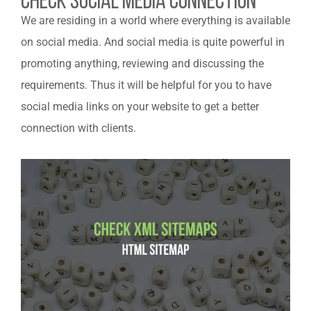
Check Social Media Connection
We are residing in a world where everything is available
on social media. And social media is quite powerful in
promoting anything, reviewing and discussing the
requirements. Thus it will be helpful for you to have
social media links on your website to get a better
connection with clients.