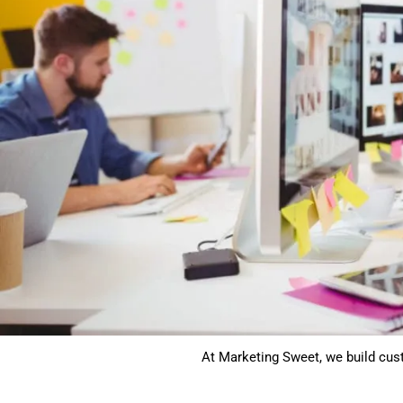
At Marketing Sweet, we build cus