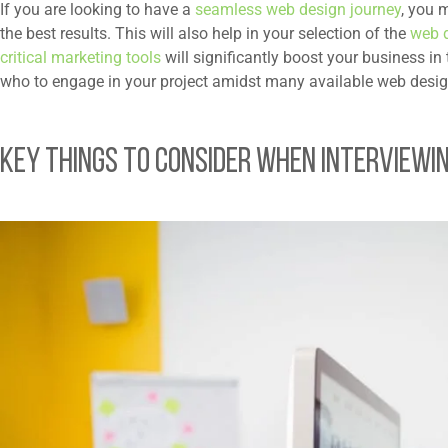
If you are looking to have a
seamless web design journey
, you 
the best results. This will also help in your selection of the
web 
critical marketing tools
will significantly boost your business i
who to engage in your project amidst many available web desig
Key Things to Consider When Interviewi