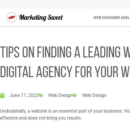
WEB DESIGNER ADEL
Tips on Finding a Leading
Digital Agency For Your W
June 17, 2022
Web Design
Web Design
Undoubtedly, a website is an essential part of your business. Ho
effective and does not bring you results.