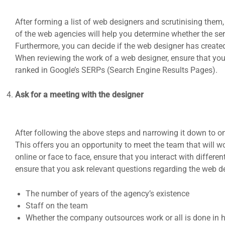
After forming a list of web designers and scrutinising them, 
of the web agencies will help you determine whether the serv
Furthermore, you can decide if the web designer has created 
When reviewing the work of a web designer, ensure that you
ranked in Google’s SERPs (Search Engine Results Pages).
Ask for a meeting with the designer
After following the above steps and narrowing it down to on
This offers you an opportunity to meet the team that will w
online or face to face, ensure that you interact with differen
ensure that you ask relevant questions regarding the web d
The number of years of the agency’s existence
Staff on the team
Whether the company outsources work or all is done in 