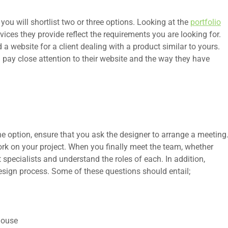
portfolio
you will shortlist two or three options. Looking at the
ices they provide reflect the requirements you are looking for.
a website for a client dealing with a product similar to yours.
 pay close attention to their website and the way they have
e option, ensure that you ask the designer to arrange a meeting
ork on your project. When you finally meet the team, whether
t specialists and understand the roles of each. In addition,
esign process. Some of these questions should entail;
house