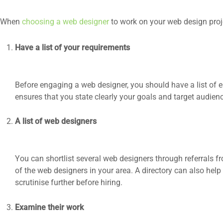
When
choosing a web designer
to work on your web design proje
Have a list of your requirements
Before engaging a web designer, you should have a list of e
ensures that you state clearly your goals and target audien
A list of web designers
You can shortlist several web designers through referrals 
of the web designers in your area. A directory can also he
scrutinise further before hiring.
Examine their work