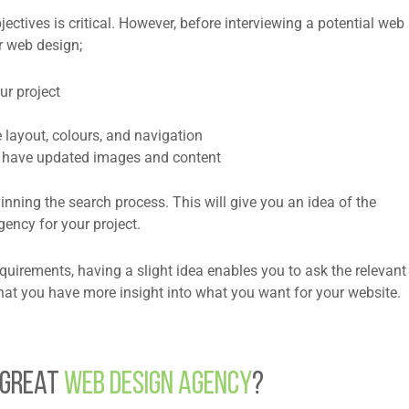
tives is critical. However, before interviewing a potential web
ur web design;
ur project
 layout, colours, and navigation
u have updated images and content
nning the search process. This will give you an idea of the
ency for your project.
quirements, having a slight idea enables you to ask the relevant
hat you have more insight into what you want for your website.
 Great
Web Design Agency
?