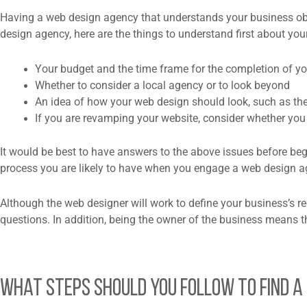
Having a web design agency that understands your business objec
design agency, here are the things to understand first about yo
Your budget and the time frame for the completion of yo
Whether to consider a local agency or to look beyond
An idea of how your web design should look, such as the
If you are revamping your website, consider whether yo
It would be best to have answers to the above issues before begi
process you are likely to have when you engage a web design ag
Although the web designer will work to define your business’s re
questions. In addition, being the owner of the business means t
What Steps Should You Follow to Find a