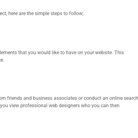
ct, here are the simple steps to follow;
lements that you would like to have on your website. This
ce.
from friends and business associates or conduct an online searc
lp you view professional web designers who you can then