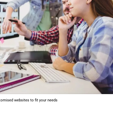
tomised websites to fit your needs