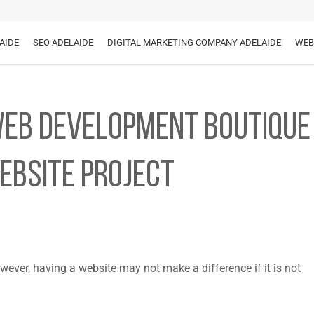
AIDE
SEO ADELAIDE
DIGITAL MARKETING COMPANY ADELAIDE
WEB
 Web Development Boutique
ebsite Project
wever, having a website may not make a difference if it is not