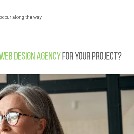
t occur along the way
Web Design Agency
for Your Project?