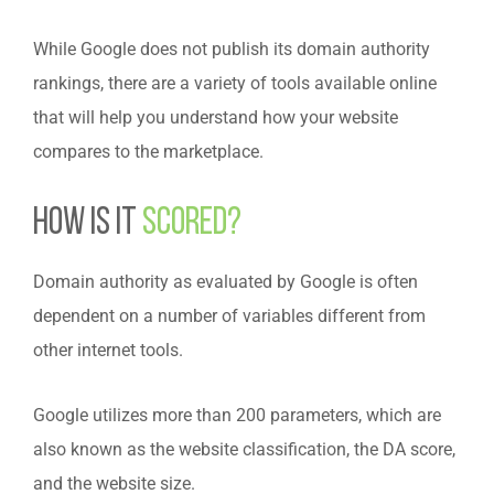
While Google does not publish its domain authority
rankings, there are a variety of tools available online
that will help you understand how your website
compares to the marketplace.
How is it
scored?
Domain authority as evaluated by Google is often
dependent on a number of variables different from
other internet tools.
Google utilizes more than 200 parameters, which are
also known as the website classification, the DA score,
and the website size.