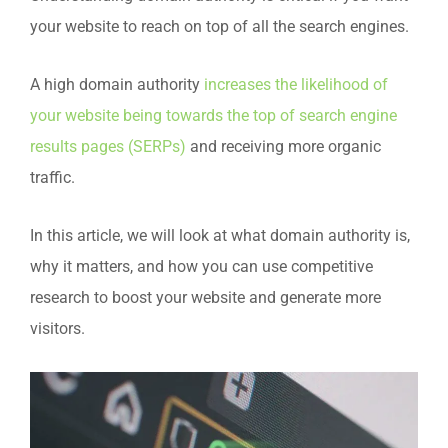
your website to reach on top of all the search engines.
A high domain authority
increases the likelihood of
your website being towards the top of search engine
results pages (SERPs)
and receiving more organic
traffic.
In this article, we will look at what domain authority is,
why it matters, and how you can use competitive
research to boost your website and generate more
visitors.