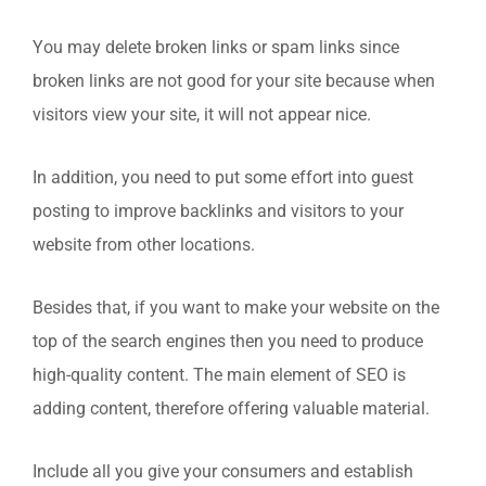
You may delete broken links or spam links since
broken links are not good for your site because when
visitors view your site, it will not appear nice.
In addition, you need to put some effort into guest
posting to improve backlinks and visitors to your
website from other locations.
Besides that, if you want to make your website on the
top of the search engines then you need to produce
high-quality content. The main element of SEO is
adding content, therefore offering valuable material.
Include all you give your consumers and establish