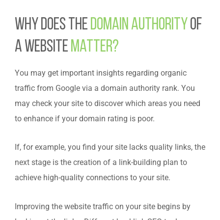
Why does the
domain authority
of
a website
matter?
You may get important insights regarding organic
traffic from Google via a domain authority rank. You
may check your site to discover which areas you need
to enhance if your domain rating is poor.
If, for example, you find your site lacks quality links, the
next stage is the creation of a link-building plan to
achieve high-quality connections to your site.
Improving the website traffic on your site begins by