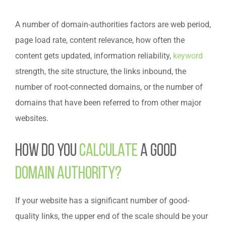
A number of domain-authorities factors are web period,
page load rate, content relevance, how often the
content gets updated, information reliability,
keyword
strength, the site structure, the links inbound, the
number of root-connected domains, or the number of
domains that have been referred to from other major
websites.
How do you
calculate
a good
domain authority?
If your website has a significant number of good-
quality links, the upper end of the scale should be your