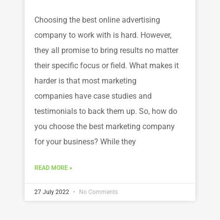
Choosing the best online advertising
company to work with is hard. However,
they all promise to bring results no matter
their specific focus or field. What makes it
harder is that most marketing
companies have case studies and
testimonials to back them up. So, how do
you choose the best marketing company
for your business? While they
READ MORE »
27 July 2022
No Comments