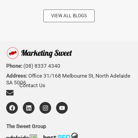
VIEW ALL BLOGS
Phone:
(08) 8337 4340
Address:
Office 31/168 Melbourne St, North Adelaide
SA 5006
Contact Us
F
L
I
Y
a
i
n
o
c
n
s
u
e
k
t
t
b
e
a
u
The Sweet Group
o
d
g
b
o
i
r
e