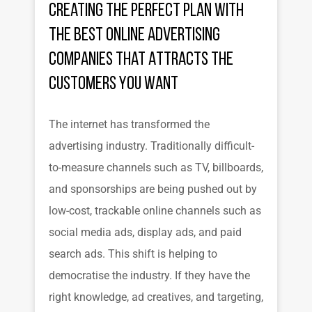
Creating the Perfect Plan with
the Best Online Advertising
Companies That Attracts the
Customers You Want
The internet has transformed the
advertising industry. Traditionally difficult-
to-measure channels such as TV, billboards,
and sponsorships are being pushed out by
low-cost, trackable online channels such as
social media ads, display ads, and paid
search ads. This shift is helping to
democratise the industry. If they have the
right knowledge, ad creatives, and targeting,