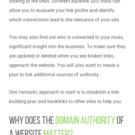
looking at the links. Different backlink SEO tools can
allow you to evaluate your link profile and identify
which connections lead to the relevance of your site.
You may also find out who is connected to your rivals,
significant insight into the business.
To make sure they
are updated or deleted when you see broken links,
approach the website. You will also want to create a
plan to link additional sources of authority.
One fantastic approach to start is to establish a link-
building plan and backlinks to other sites to help you.
Why does the
domain authority
of
a website
matter?