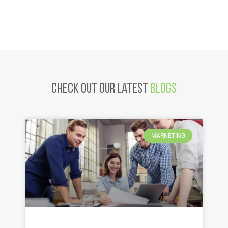
Check Out Our latest
Blogs
MARKETING