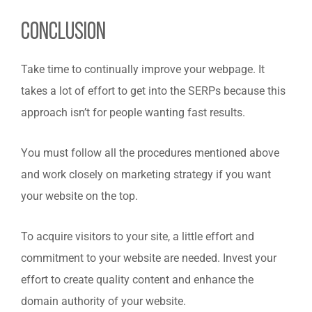
Conclusion
Take time to continually improve your webpage. It
takes a lot of effort to get into the SERPs because this
approach isn’t for people wanting fast results.
You must follow all the procedures mentioned above
and work closely on marketing strategy if you want
your website on the top.
To acquire visitors to your site, a little effort and
commitment to your website are needed. Invest your
effort to create quality content and enhance the
domain authority of your website.