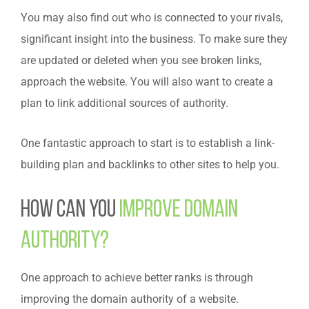
You may also find out who is connected to your rivals,
significant insight into the business.
To make sure they
are updated or deleted when you see broken links,
approach the website. You will also want to create a
plan to link additional sources of authority.
One fantastic approach to start is to establish a link-
building plan and backlinks to other sites to help you.
How can you
improve domain
authority?
One approach to achieve better ranks is through
improving the domain authority of a website.