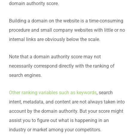
domain authority score.
Building a domain on the website is a time-consuming
procedure and small company websites with little or no
internal links are obviously below the scale.
Note that a domain authority score may not
necessarily correspond directly with the ranking of
search engines.
Other ranking variables such as keywords
, search
intent, metadata, and content are not always taken into
account by the domain authority. But your score might
assist you to figure out what is happening in an
industry or market among your competitors.