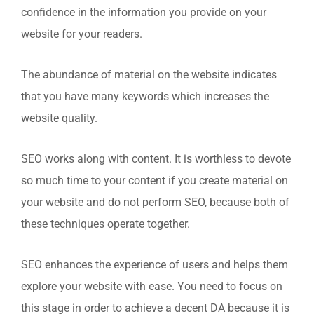
confidence in the information you provide on your
website for your readers.
The abundance of material on the website indicates
that you have many keywords which increases the
website quality.
SEO works along with content. It is worthless to devote
so much time to your content if you create material on
your website and do not perform SEO, because both of
these techniques operate together.
SEO enhances the experience of users and helps them
explore your website with ease. You need to focus on
this stage in order to achieve a decent DA because it is