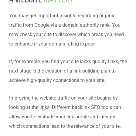
You may get important insights regarding organic
traffic from Google via a domain authority rank. You
may check your site to discover which areas you need
to enhance if your domain rating is poor.
If, for example, you find your site lacks quality links, the
next stage is the creation of a link-building plan to
achieve high-quality connections to your site.
Improving the website traffic on your site begins by
looking at the links. Different backlink SEO tools can
allow you to evaluate your link profile and identify
which connections lead to the relevance of your site.