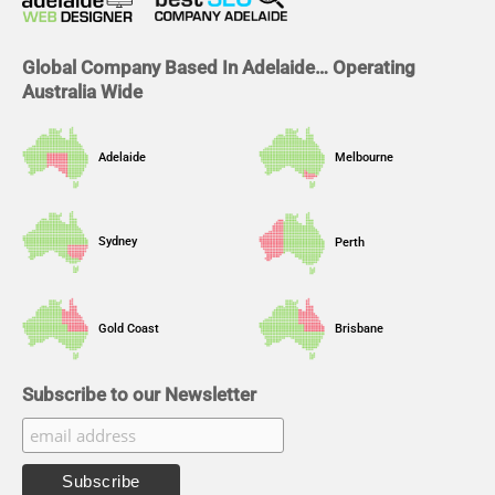
k
n
a
m
Global Company Based In Adelaide… Operating
Australia Wide
Adelaide
Melbourne
Sydney
Perth
Gold Coast
Brisbane
Subscribe to our Newsletter