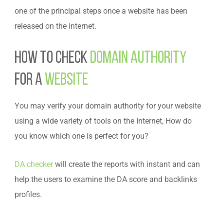
one of the principal steps once a website has been
released on the internet.
How to check
domain authority
for a
website
You may verify your domain authority for your website
using a wide variety of tools on the Internet, How do
you know which one is perfect for you?
DA checker
will create the reports with instant and can
help the users to examine the DA score and backlinks
profiles.