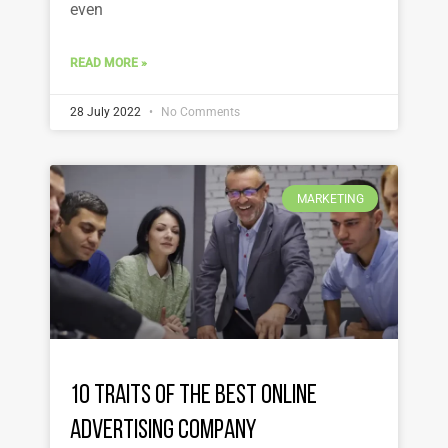
even
READ MORE »
28 July 2022
No Comments
MARKETING
10 Traits of the Best Online
Advertising Company