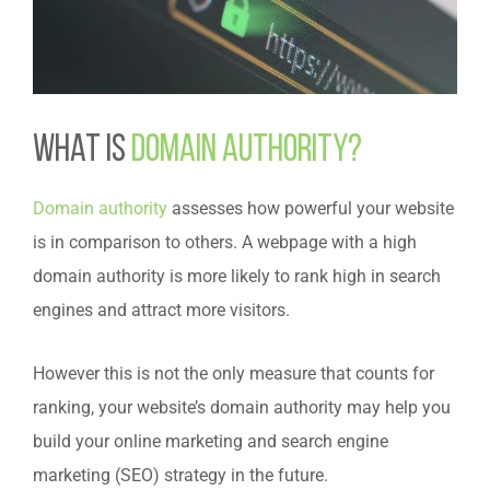
What is
domain authority?
Domain authority
assesses how powerful your website
is in comparison to others. A webpage with a high
domain authority is more likely to rank high in search
engines and attract more visitors.
However this is not the only measure that counts for
ranking, your website’s domain authority may help you
build your online marketing and search engine
marketing (SEO) strategy in the future.