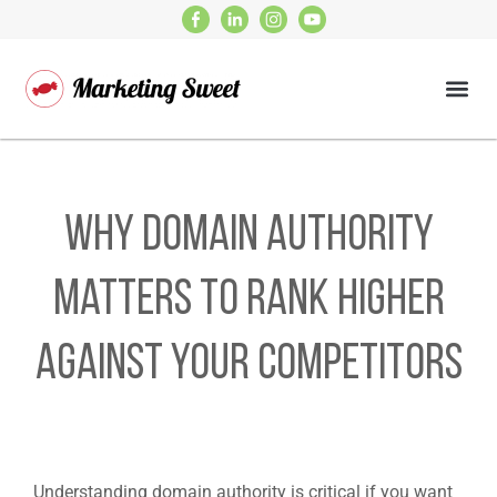
Why domain authority
matters to rank higher
against your competitors
Understanding domain authority is critical if you want