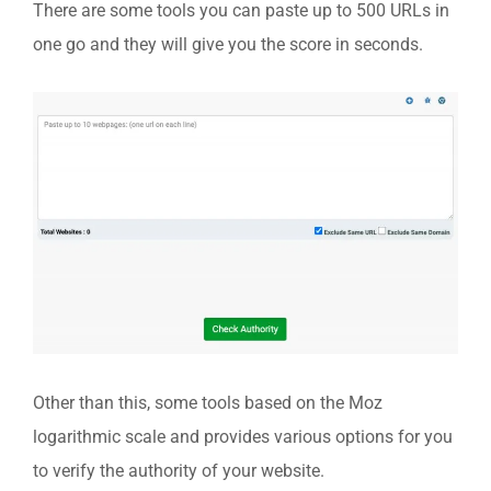
There are some tools you can paste up to 500 URLs in
one go and they will give you the score in seconds.
Other than this, some tools based on the Moz
logarithmic scale and provides various options for you
to verify the authority of your website.