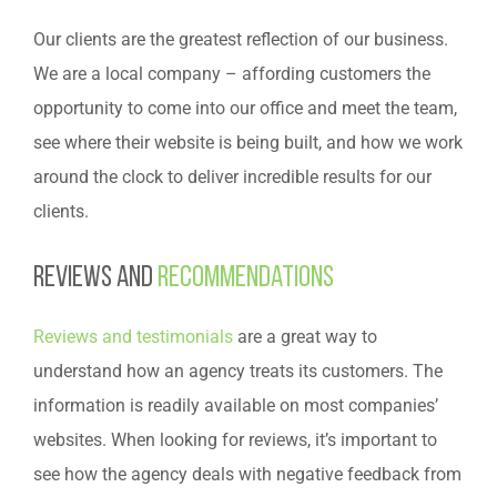
Our clients are the greatest reflection of our business.
We are a local company – affording customers the
opportunity to come into our office and meet the team,
see where their website is being built, and how we work
around the clock to deliver incredible results for our
clients.
Reviews and
recommendations
Reviews and testimonials
are a great way to
understand how an agency treats its customers. The
information is readily available on most companies’
websites. When looking for reviews, it’s important to
see how the agency deals with negative feedback from