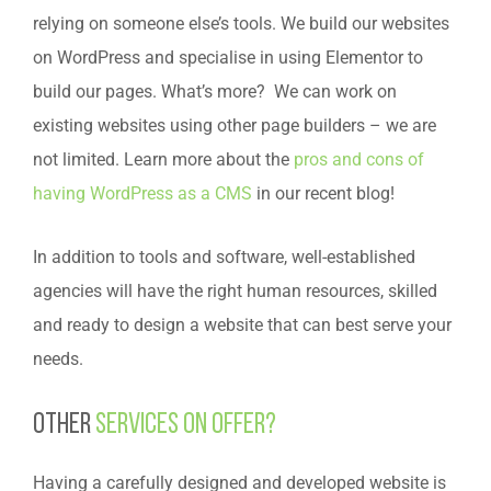
relying on someone else’s tools. We build our websites
on WordPress and specialise in using Elementor to
build our pages. What’s more? We can work on
existing websites using other page builders – we are
not limited. Learn more about the
pros and cons of
having WordPress as a CMS
in our recent blog!
In addition to tools and software, well-established
agencies will have the right human resources, skilled
and ready to design a website that can best serve your
needs.
Other
services on offer?
Having a carefully designed and developed website is