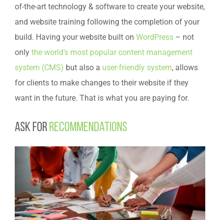
of-the-art technology & software to create your website,
and website training following the completion of your
build. Having your website built on
WordPress
– not
only
the world’s most popular content management
system (CMS)
but also a
user-friendly system
, allows
for clients to make changes to their website if they
want in the future. That is what you are paying for.
Ask for
recommendations