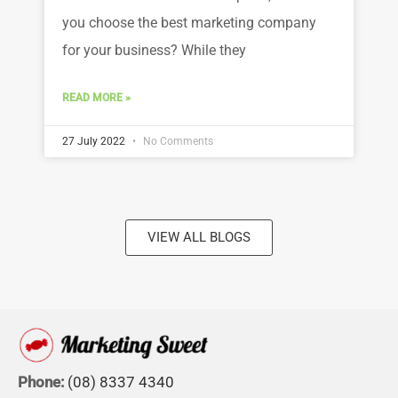
you choose the best marketing company
for your business? While they
READ MORE »
27 July 2022
No Comments
VIEW ALL BLOGS
Phone:
(08) 8337 4340