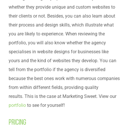
whether they provide unique and custom websites to
their clients or not. Besides, you can also learn about
their process and design skills, which illustrate what
you are likely to experience. When reviewing the
portfolio, you will also know whether the agency
specialises in website designs for businesses like
yours and the kind of websites they develop. You can
tell from the portfolio if the agency is diversified
because the best ones work with numerous companies
from within different fields, providing quality
results. This is the case at Marketing Sweet. View our
portfolio
to see for yourself!
Pricing