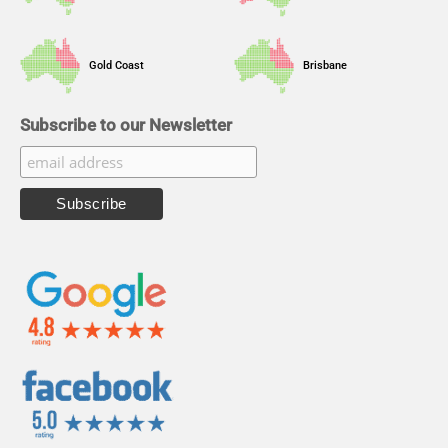
Gold Coast
Brisbane
Subscribe to our Newsletter