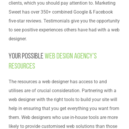
clients, which you should pay attention to. Marketing
Sweet has over 350+ combined Google & Facebook
five-star reviews. Testimonials give you the opportunity
to see positive experiences others have had with a web
designer.
Your possible
web design agency’s
resources
The resources a web designer has access to and
utilises are of crucial consideration. Partnering with a
web designer with the right tools to build your site will
help in ensuring that you get everything you want from
them. Web designers who use in-house tools are more
likely to provide customised web solutions than those