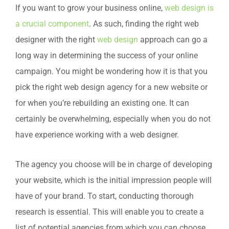
If you want to grow your business online,
web design is
a crucial component
. As such, finding the right web
designer with the right
web design
approach can go a
long way in determining the success of your online
campaign. You might be wondering how it is that you
pick the right web design agency for a new website or
for when you’re rebuilding an existing one. It can
certainly be overwhelming, especially when you do not
have experience working with a web designer.
The agency you choose will be in charge of developing
your website, which is the initial impression people will
have of your brand. To start, conducting thorough
research is essential. This will enable you to create a
list of potential agencies from which you can choose