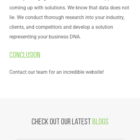
coming up with solutions. We know that data does not
lie. We conduct thorough research into your industry,
clients, and competitors and develop a solution
representing your business DNA.
Conclusion
Contact our team for an incredible website!
Check Out Our latest
Blogs