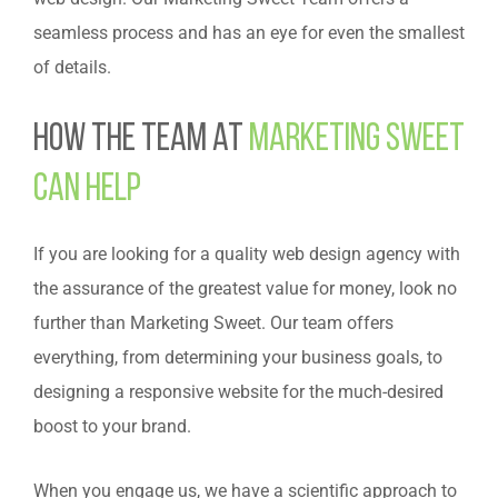
seamless process and has an eye for even the smallest
of details.
How the Team at
Marketing Sweet
Can Help
If you are looking for a quality web design agency with
the assurance of the greatest value for money, look no
further than Marketing Sweet. Our team offers
everything, from determining your business goals, to
designing a responsive website for the much-desired
boost to your brand.
When you engage us, we have a scientific approach to