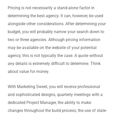
Pricing is not necessarily a stand-alone factor in
determining the best agency. It can, however, be used
alongside other considerations. After determining your
budget, you will probably narrow your search down to
two or three agencies. Although pricing information
may be available on the website of your potential
agency, this is not typically the case. A quote without
any details is extremely difficult to determine. Think
about value for money.
With Marketing Sweet, you will receive professional
and sophisticated designs, quarterly meetings with a
dedicated Project Manager, the ability to make
changes throughout the build process, the use of state-