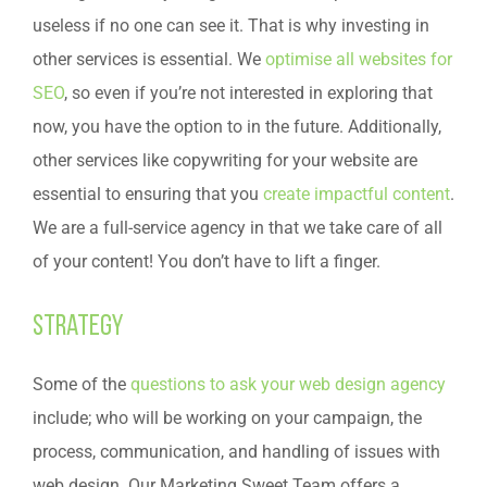
useless if no one can see it. That is why investing in
other services is essential. We
optimise all websites for
SEO
, so even if you’re not interested in exploring that
now, you have the option to in the future. Additionally,
other services like copywriting for your website are
essential to ensuring that you
create impactful content
.
We are a full-service agency in that we take care of all
of your content! You don’t have to lift a finger.
Strategy
Some of the
questions to ask your web design agency
include; who will be working on your campaign, the
process, communication, and handling of issues with
web design. Our Marketing Sweet Team offers a