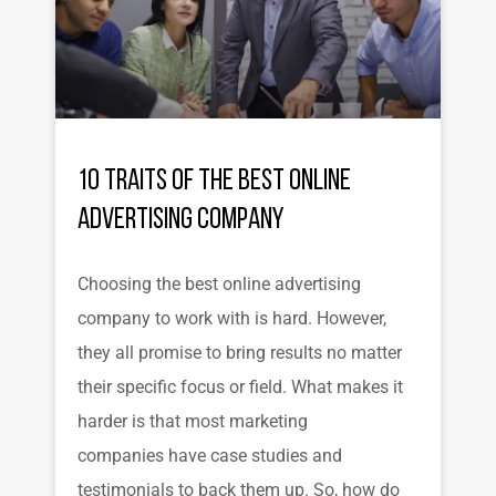
10 Traits of the Best Online
Advertising Company
Choosing the best online advertising
company to work with is hard. However,
they all promise to bring results no matter
their specific focus or field. What makes it
harder is that most marketing
companies have case studies and
testimonials to back them up. So, how do