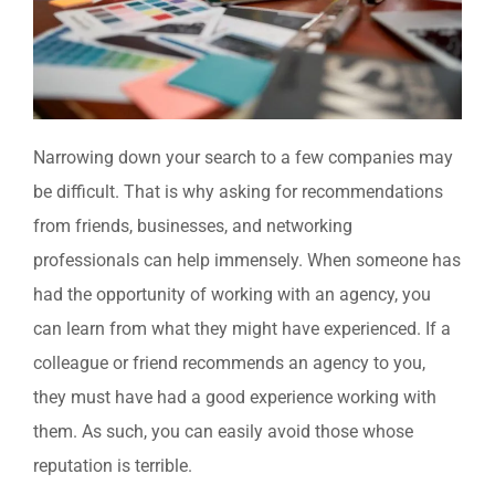
Narrowing down your search to a few companies may
be difficult. That is why asking for recommendations
from friends, businesses, and networking
professionals can help immensely. When someone has
had the opportunity of working with an agency, you
can learn from what they might have experienced. If a
colleague or friend recommends an agency to you,
they must have had a good experience working with
them. As such, you can easily avoid those whose
reputation is terrible.