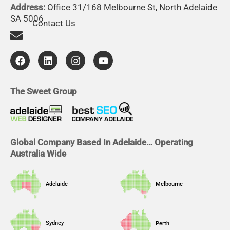
Address:
Office 31/168 Melbourne St, North Adelaide
SA 5006
Contact Us
F
L
I
Y
a
i
n
o
c
n
s
u
e
k
t
t
b
e
a
u
The Sweet Group
o
d
g
b
o
i
r
e
k
n
a
m
Global Company Based In Adelaide… Operating
Australia Wide
Adelaide
Melbourne
Sydney
Perth