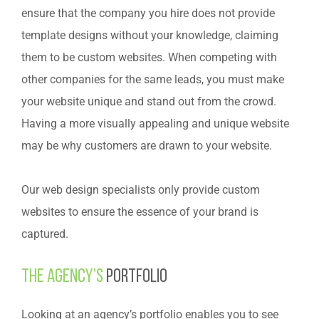
ensure that the company you hire does not provide
template designs without your knowledge, claiming
them to be custom websites. When competing with
other companies for the same leads, you must make
your website unique and stand out from the crowd.
Having a more visually appealing and unique website
may be why customers are drawn to your website.
Our web design specialists only provide custom
websites to ensure the essence of your brand is
captured.
The agency’s
portfolio
Looking at an agency’s portfolio enables you to see