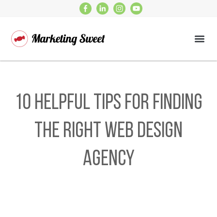
10 Helpful Tips for Finding
the Right Web Design
Agency