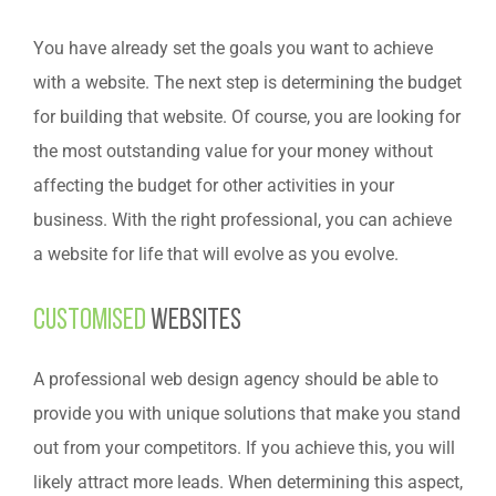
You have already set the goals you want to achieve
with a website. The next step is determining the budget
for building that website. Of course, you are looking for
the most outstanding value for your money without
affecting the budget for other activities in your
business. With the right professional, you can achieve
a website for life that will evolve as you evolve.
Customised
websites
A professional web design agency should be able to
provide you with unique solutions that make you stand
out from your competitors. If you achieve this, you will
likely attract more leads. When determining this aspect,