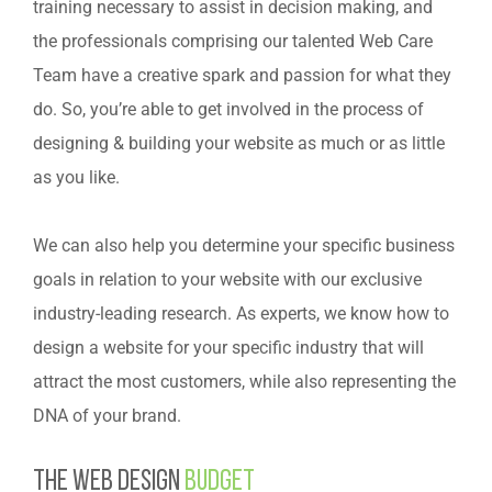
training necessary to assist in decision making, and
the professionals comprising our talented Web Care
Team have a creative spark and passion for what they
do. So, you’re able to get involved in the process of
designing & building your website as much or as little
as you like.
We can also help you determine your specific business
goals in relation to your website with our exclusive
industry-leading research. As experts, we know how to
design a website for your specific industry that will
attract the most customers, while also representing the
DNA of your brand.
The web design
budget