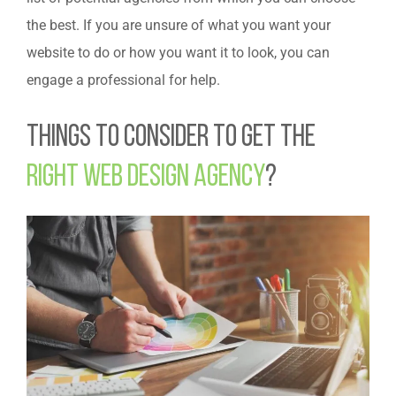
the best. If you are unsure of what you want your
website to do or how you want it to look, you can
engage a professional for help.
Things to Consider to Get the
Right Web Design Agency
?