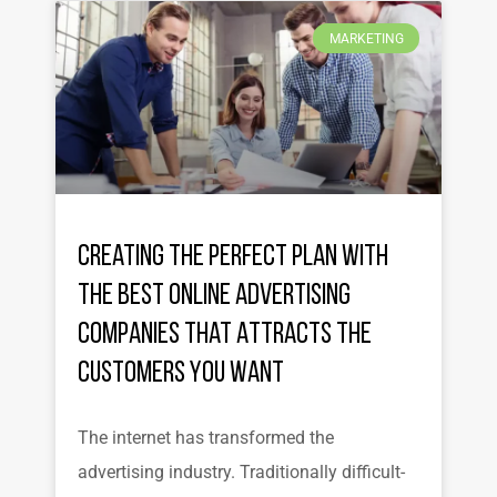
MARKETING
Creating the Perfect Plan with
the Best Online Advertising
Companies That Attracts the
Customers You Want
The internet has transformed the
advertising industry. Traditionally difficult-