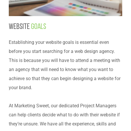
Website
goals
Establishing your website goals is essential even
before you start searching for a web design agency.
This is because you will have to attend a meeting with
an agency that will need to know what you want to
achieve so that they can begin designing a website for
your brand.
At Marketing Sweet, our dedicated Project Managers
can help clients decide what to do with their website if
they’re unsure. We have all the experience, skills and