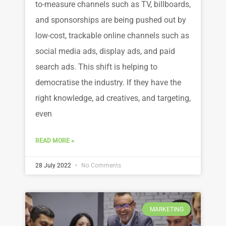
to-measure channels such as TV, billboards,
and sponsorships are being pushed out by
low-cost, trackable online channels such as
social media ads, display ads, and paid
search ads. This shift is helping to
democratise the industry. If they have the
right knowledge, ad creatives, and targeting,
even
READ MORE »
28 July 2022
No Comments
MARKETING