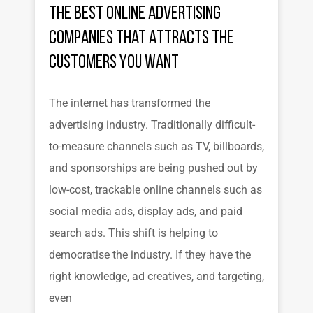
the Best Online Advertising
Companies That Attracts the
Customers You Want
The internet has transformed the
advertising industry. Traditionally difficult-
to-measure channels such as TV, billboards,
and sponsorships are being pushed out by
low-cost, trackable online channels such as
social media ads, display ads, and paid
search ads. This shift is helping to
democratise the industry. If they have the
right knowledge, ad creatives, and targeting,
even