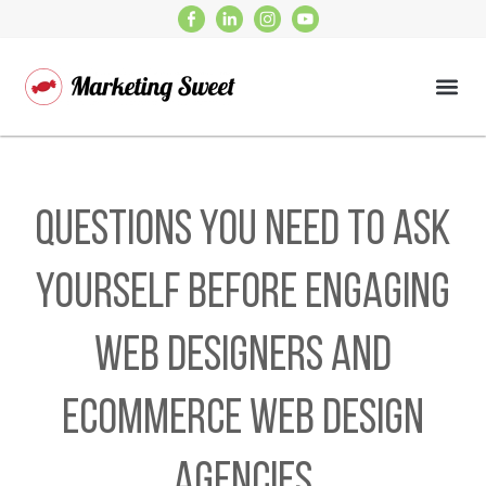
Questions You Need to Ask
Yourself Before Engaging
Web Designers and
Ecommerce Web Design
Agencies