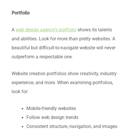
Portfolio
A
web design agency’s portfolio
shows its talents
and abilities. Look for more than pretty websites. A
beautiful but difficult-to-navigate website will never
outperform a respectable one.
Website creation portfolios show creativity, industry
experience, and more. When examining portfolios,
look for:
Mobile-friendly websites
Follow web design trends
Consistent structure, navigation, and images