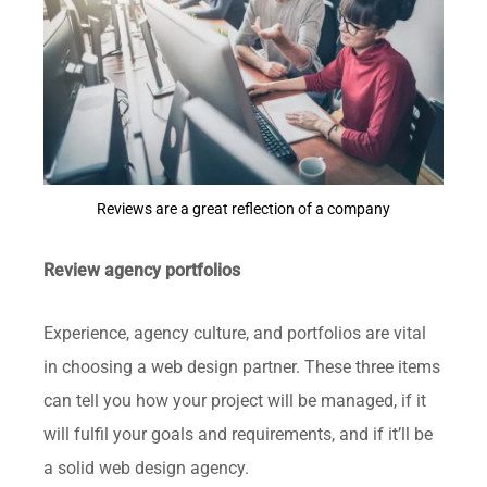
Reviews are a great reflection of a company
Review agency portfolios
Experience, agency culture, and portfolios are vital
in choosing a web design partner. These three items
can tell you how your project will be managed, if it
will fulfil your goals and requirements, and if it’ll be
a solid web design agency.