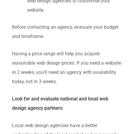
web design agencies to customise your
website.
Before contacting an agency, evaluate your budget
and timeframe.
Having a price range will help you acquire
reasonable web design prices. If you need a website
in 2 weeks, you’ll need an agency with availability
today, not in 3 weeks.
Look for and evaluate national and local web
design agency partners
Local web design agencies have a better