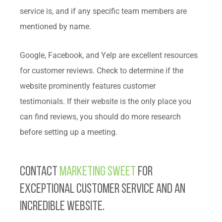
service is, and if any specific team members are
mentioned by name.
Google, Facebook, and Yelp are excellent resources
for customer reviews. Check to determine if the
website prominently features customer
testimonials. If their website is the only place you
can find reviews, you should do more research
before setting up a meeting.
Contact
Marketing Sweet
for
exceptional customer service and an
incredible website.