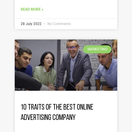
READ MORE »
28 July 2022
No Comments
MARKETING
10 Traits of the Best Online
Advertising Company