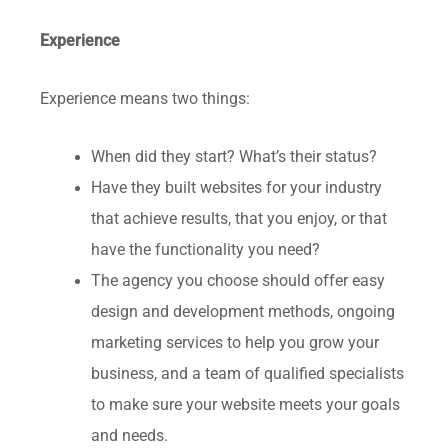
Experience
Experience means two things:
When did they start? What’s their status?
Have they built websites for your industry
that achieve results, that you enjoy, or that
have the functionality you need?
The agency you choose should offer easy
design and development methods, ongoing
marketing services to help you grow your
business, and a team of qualified specialists
to make sure your website meets your goals
and needs.