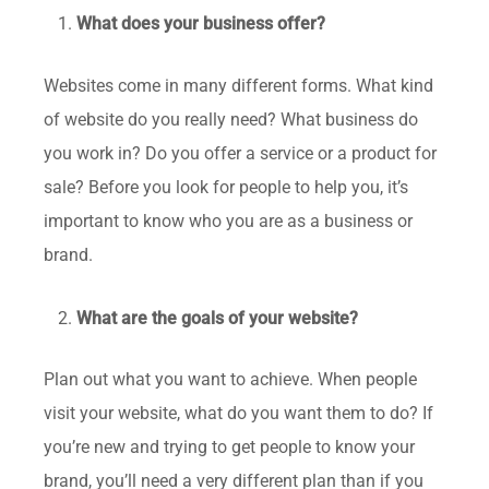
What does your business offer?
Websites come in many different forms. What kind
of website do you really need? What business do
you work in? Do you offer a service or a product for
sale? Before you look for people to help you, it’s
important to know who you are as a business or
brand.
What are the goals of your website?
Plan out what you want to achieve. When people
visit your website, what do you want them to do? If
you’re new and trying to get people to know your
brand, you’ll need a very different plan than if you