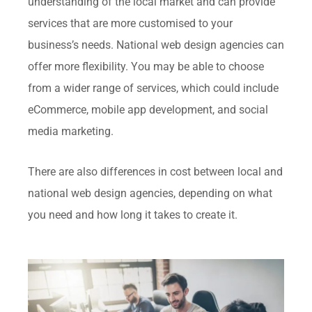
understanding of the local market and can provide
services that are more customised to your
business’s needs. National web design agencies can
offer more flexibility. You may be able to choose
from a wider range of services, which could include
eCommerce, mobile app development, and social
media marketing.
There are also differences in cost between local and
national web design agencies, depending on what
you need and how long it takes to create it.