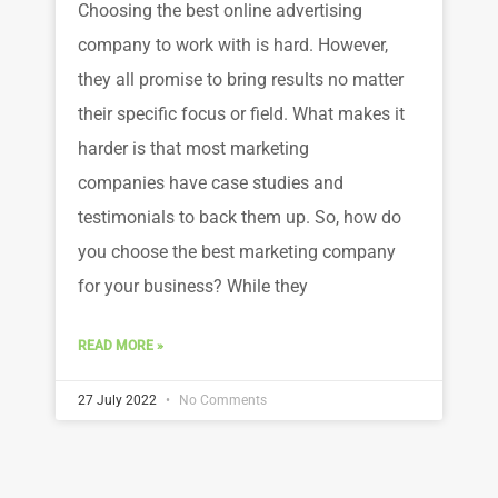
Choosing the best online advertising
company to work with is hard. However,
they all promise to bring results no matter
their specific focus or field. What makes it
harder is that most marketing
companies have case studies and
testimonials to back them up. So, how do
you choose the best marketing company
for your business? While they
READ MORE »
27 July 2022
No Comments