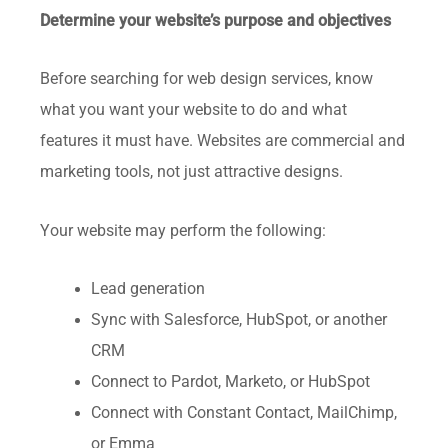
Determine your website’s purpose and objectives
Before searching for web design services, know
what you want your website to do and what
features it must have. Websites are commercial and
marketing tools, not just attractive designs.
Your website may perform the following:
Lead generation
Sync with Salesforce, HubSpot, or another
CRM
Connect to Pardot, Marketo, or HubSpot
Connect with Constant Contact, MailChimp,
or Emma