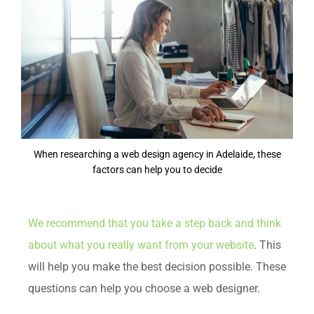
When researching a web design agency in Adelaide, these
factors can help you to decide
We recommend that you take a step back and think
about what you really want from your website
. This
will help you make the best decision possible. These
questions can help you choose a web designer.