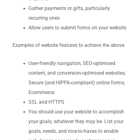
Gather payments or gifts, particularly
recurring ones
Allow users to submit forms on your website
Examples of website features to achieve the above:
User-friendly navigation, SEO-optimised
content, and conversion-optimised websites;
Secure (and HIPPA-compliant) online forms;
Ecommerce
SSL and HTTPS
You should use your website to accomplish
your goals, whatever they may be. List your
goals, needs, and nice-to-haves to enable