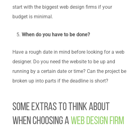
start with the biggest web design firms if your
budget is minimal.
When do you have to be done?
Have a rough date in mind before looking for a web
designer. Do you need the website to be up and
running by a certain date or time? Can the project be
broken up into parts if the deadline is short?
Some Extras to Think About
When Choosing a
Web Design Firm