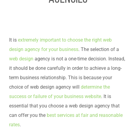
It is
extremely important to choose the right web
design agency for your business
. The selection of a
web design
agency is not a one-time decision. Instead,
it should be done carefully in order to achieve a long-
term business relationship. This is because your
choice of web design agency will
determine the
success or failure of your business website
. It is
essential that you choose a web design agency that
can offer you the
best services at fair and reasonable
rates
.