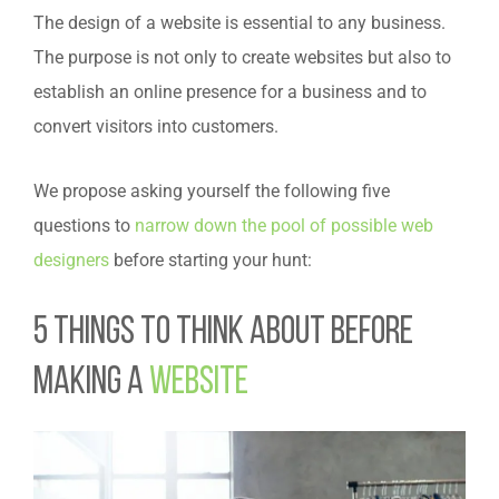
The design of a website is essential to any business.
The purpose is not only to create websites but also to
establish an online presence for a business and to
convert visitors into customers.
We propose asking yourself the following five
questions to
narrow down the pool of possible web
designers
before starting your hunt:
5 Things to Think About Before
Making a
Website