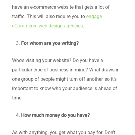
have an e-commerce website that gets a lot of
traffic. This will also require you to
engage
eCommerce web design agencies
.
For whom are you writing?
Who’s visiting your website? Do you have a
particular type of business in mind? What draws in
one group of people might turn off another, so it’s
important to know who your audience is ahead of
time.
How much money do you have?
As with anything, you get what you pay for. Don’t