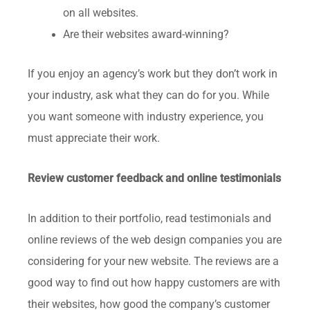
on all websites.
Are their websites award-winning?
If you enjoy an agency’s work but they don’t work in
your industry, ask what they can do for you. While
you want someone with industry experience, you
must appreciate their work.
Review customer feedback and online testimonials
In addition to their portfolio, read testimonials and
online reviews of the web design companies you are
considering for your new website. The reviews are a
good way to find out how happy customers are with
their websites, how good the company’s customer