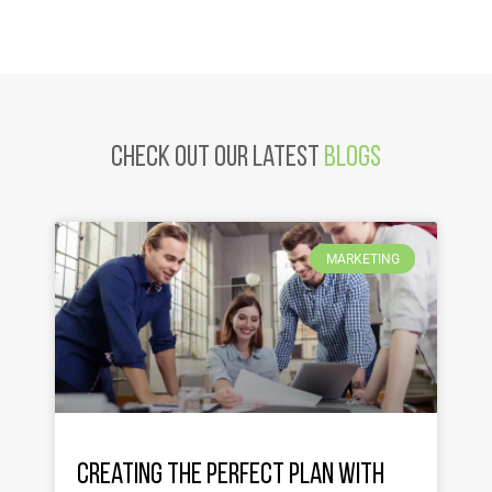
Check Out Our latest
Blogs
MARKETING
Creating the Perfect Plan with