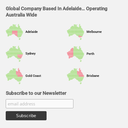
m
Global Company Based In Adelaide… Operating
Australia Wide
Adelaide
Melbourne
Sydney
Perth
Gold Coast
Brisbane
Subscribe to our Newsletter