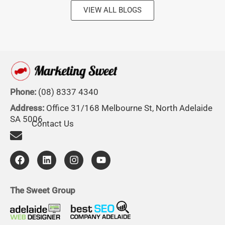
VIEW ALL BLOGS
Phone:
(08) 8337 4340
Address:
Office 31/168 Melbourne St, North Adelaide
SA 5006
Contact Us
F
L
I
Y
a
i
n
o
c
n
s
u
e
k
t
t
b
e
a
u
The Sweet Group
o
d
g
b
o
i
r
e
k
n
a