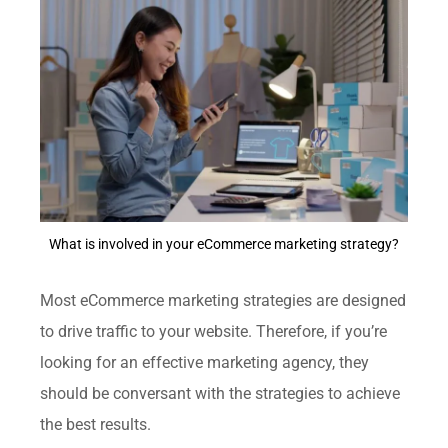
What is involved in your eCommerce marketing strategy?
Most eCommerce marketing strategies are designed
to drive traffic to your website. Therefore, if you’re
looking for an effective marketing agency, they
should be conversant with the strategies to achieve
the best results.