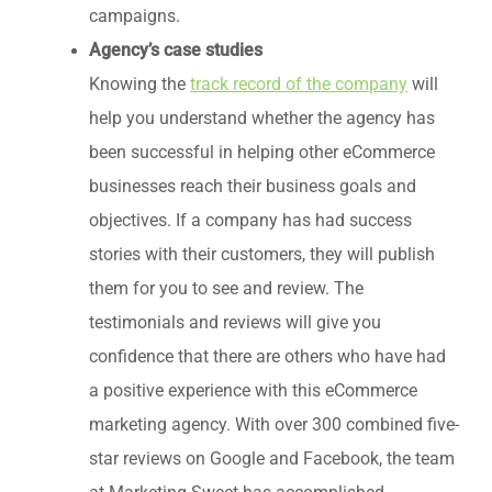
campaigns.
Agency’s case studies
Knowing the
track record of the company
will
help you understand whether the agency has
been successful in helping other eCommerce
businesses reach their business goals and
objectives. If a company has had success
stories with their customers, they will publish
them for you to see and review. The
testimonials and reviews will give you
confidence that there are others who have had
a positive experience with this eCommerce
marketing agency. With over 300 combined five-
star reviews on Google and Facebook, the team