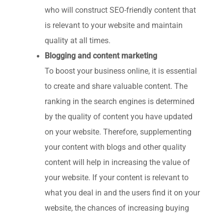
who will construct SEO-friendly content that
is relevant to your website and maintain
quality at all times.
Blogging and content marketing
To boost your business online, it is essential
to create and share valuable content. The
ranking in the search engines is determined
by the quality of content you have updated
on your website. Therefore, supplementing
your content with blogs and other quality
content will help in increasing the value of
your website. If your content is relevant to
what you deal in and the users find it on your
website, the chances of increasing buying