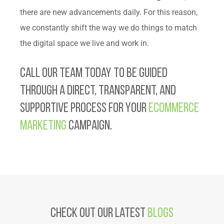
there are new advancements daily. For this reason,
we constantly shift the way we do things to match
the digital space we live and work in.
Call our team today to be guided
through a direct, transparent, and
supportive process for your
eCommerce
marketing
campaign.
Check Out Our latest
Blogs