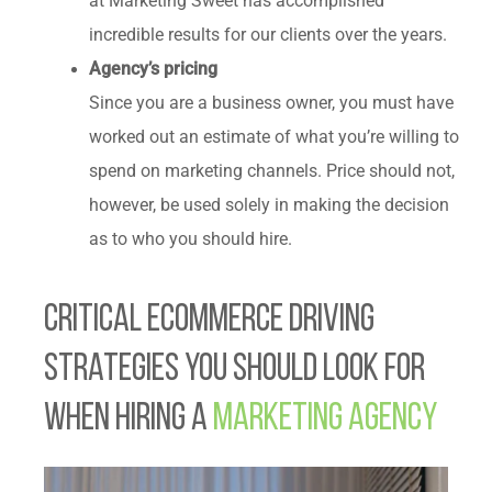
at Marketing Sweet has accomplished
incredible results for our clients over the years.
Agency’s pricing
Since you are a business owner, you must have
worked out an estimate of what you’re willing to
spend on marketing channels. Price should not,
however, be used solely in making the decision
as to who you should hire.
Critical Ecommerce Driving
Strategies You Should Look for
When Hiring a
Marketing Agency