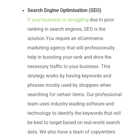
Search Engine Optimisation (SEO)
If your business is struggling
due to poor
ranking in search engines, SEO is the
solution.You require an eCommerce
marketing agency that will professionally
help in boosting your rank and drive the
necessary traffic to your business. This
strategy works by having keywords and
phrases mostly used by shoppers when
searching for certain items. Our professional
team uses industry-leading software and
technology to identify the keywords that will
be best to target based on real-world search
data. We also have a team of copywriters