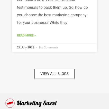
testimonials to back them up. So, how do
you choose the best marketing company
for your business? While they
READ MORE »
27 July 2022
No Comments
VIEW ALL BLOGS