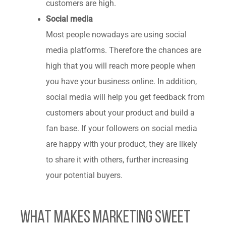
customers are high.
Social media
Most people nowadays are using social
media platforms.
Therefore the chances are
high that you will reach more people when
you have your business online. In addition,
social media will help you get feedback from
customers about your product and build a
fan base. If your followers on social media
are happy with your product, they are likely
to share it with others, further increasing
your potential buyers.
What Makes Marketing Sweet