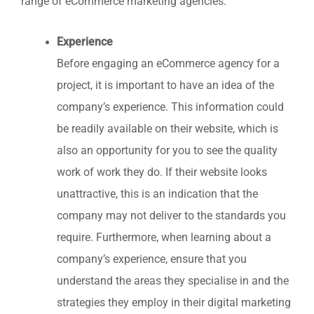
range of eCommerce marketing agencies.
Experience
Before engaging an eCommerce agency for a
project, it is important to have an idea of the
company’s experience. This information could
be readily available on their website, which is
also an opportunity for you to see the quality
work of work they do. If their website looks
unattractive, this is an indication that the
company may not deliver to the standards you
require. Furthermore, when learning about a
company’s experience, ensure that you
understand the areas they specialise in and the
strategies they employ in their digital marketing