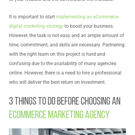
It is important to start
implementing an eCommerce
digital marketing strategy
to boost your business.
However, the task is not easy and an ample amount of
time, commitment, and skills are necessary. Partnering
with the right team on this project is hard and
confusing due to the availability of many agencies
online. However, there is a need to hire a professional
who will deliver the best return on investment.
3 Things to Do Before Choosing an
Ecommerce Marketing Agency