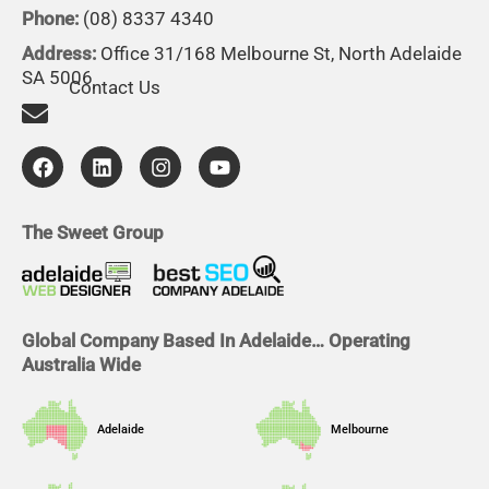
Phone:
(08) 8337 4340
Address:
Office 31/168 Melbourne St, North Adelaide
SA 5006
Contact Us
F
L
I
Y
a
i
n
o
c
n
s
u
e
k
t
t
b
e
a
u
The Sweet Group
o
d
g
b
o
i
r
e
k
n
a
m
Global Company Based In Adelaide… Operating
Australia Wide
Adelaide
Melbourne