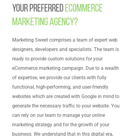
Your Preferred
Ecommerce
Marketing Agency?
Marketing Sweet comprises a team of expert web
designers, developers and specialists. The team is
ready to provide custom solutions for your
eCommerce marketing campaign. Due to a wealth
of expertise, we provide our clients with fully
functional, high-performing, and user-friendly
websites which are created with Google in mind to
generate the necessary traffic to your website. You
can rely on our team to manage your online
marketing strategy and for the growth of your
business. We understand that in this digital era,