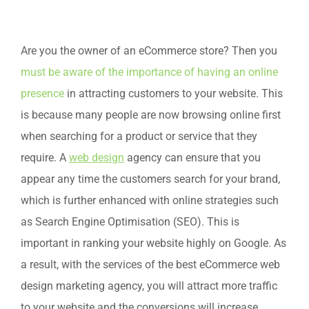
Are you the owner of an eCommerce store? Then you
must be aware of the importance of having an online
presence
in attracting customers to your website. This
is because many people are now browsing online first
when searching for a product or service that they
require. A
web design
agency can ensure that you
appear any time the customers search for your brand,
which is further enhanced with online strategies such
as Search Engine Optimisation (SEO). This is
important in ranking your website highly on Google. As
a result, with the services of the best eCommerce web
design marketing agency, you will attract more traffic
to your website and the conversions will increase.