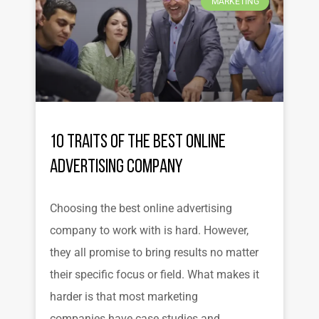
MARKETING
10 Traits of the Best Online
Advertising Company
Choosing the best online advertising
company to work with is hard. However,
they all promise to bring results no matter
their specific focus or field. What makes it
harder is that most marketing
companies have case studies and