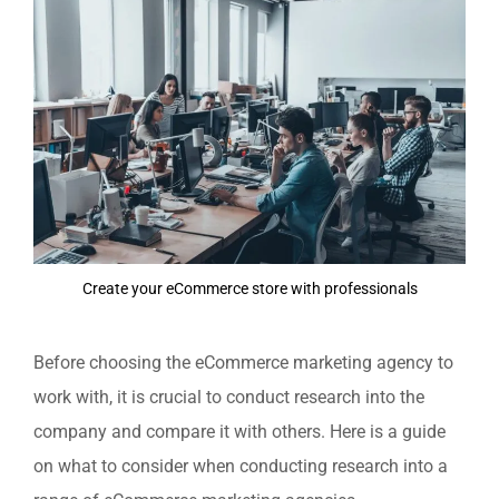
Create your eCommerce store with professionals
Before choosing the eCommerce marketing agency to
work with, it is crucial to conduct research into the
company and compare it with others. Here is a guide
on what to consider when conducting research into a