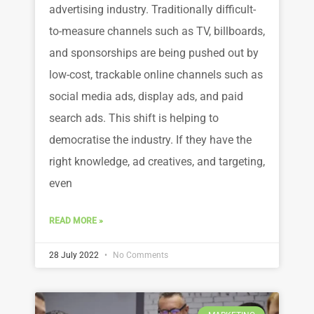
advertising industry. Traditionally difficult-
to-measure channels such as TV, billboards,
and sponsorships are being pushed out by
low-cost, trackable online channels such as
social media ads, display ads, and paid
search ads. This shift is helping to
democratise the industry. If they have the
right knowledge, ad creatives, and targeting,
even
READ MORE »
28 July 2022
No Comments