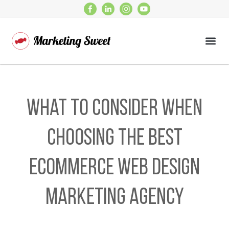
What to Consider When
Choosing the Best
Ecommerce Web Design
Marketing Agency