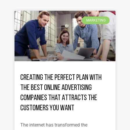
MARKETING
Creating the Perfect Plan with
the Best Online Advertising
Companies That Attracts the
Customers You Want
The internet has transformed the