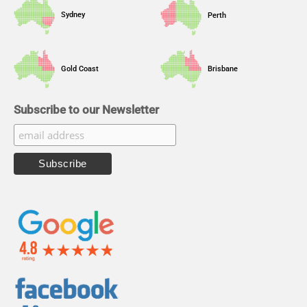
Sydney
Perth
Gold Coast
Brisbane
Subscribe to our Newsletter