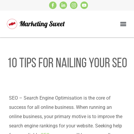
10 Tips for Nailing Your SEO
SEO – Search Engine Optimisation is the core of
success for all online business. When running an
online business, your primary motive is to improve the
search engine rankings for your website. Seeking help