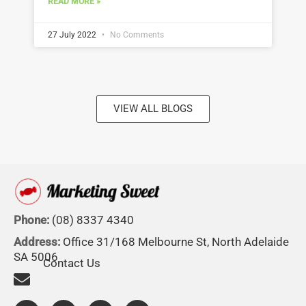
READ MORE »
27 July 2022
No Comments
VIEW ALL BLOGS
Phone:
(08) 8337 4340
Address:
Office 31/168 Melbourne St, North Adelaide
SA 5006
Contact Us
F
L
I
Y