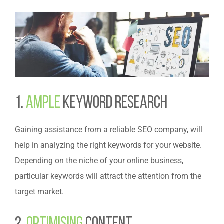
1.
Ample
Keyword Research
Gaining assistance from a reliable SEO company, will
help in analyzing the right keywords for your website.
Depending on the niche of your online business,
particular keywords will attract the attention from the
target market.