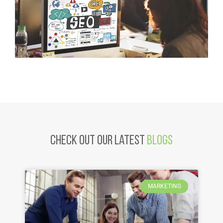
Check Out Our latest
Blogs
MARKETING