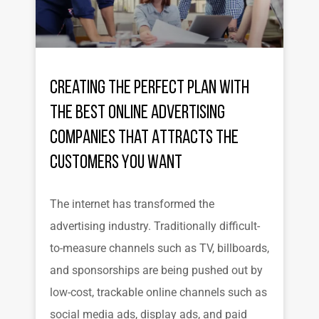
Creating the Perfect Plan with
the Best Online Advertising
Companies That Attracts the
Customers You Want
The internet has transformed the
advertising industry. Traditionally difficult-
to-measure channels such as TV, billboards,
and sponsorships are being pushed out by
low-cost, trackable online channels such as
social media ads, display ads, and paid