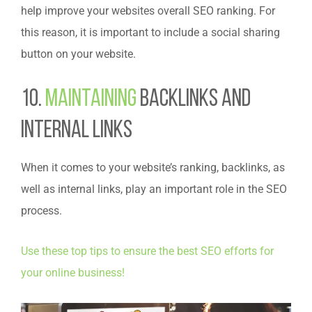
help improve your websites overall SEO ranking. For
this reason, it is important to include a social sharing
button on your website.
10.
Maintaining
Backlinks and
Internal Links
When it comes to your website’s ranking, backlinks, as
well as internal links, play an important role in the SEO
process.
Use these top tips to ensure the best SEO efforts for
your online business!