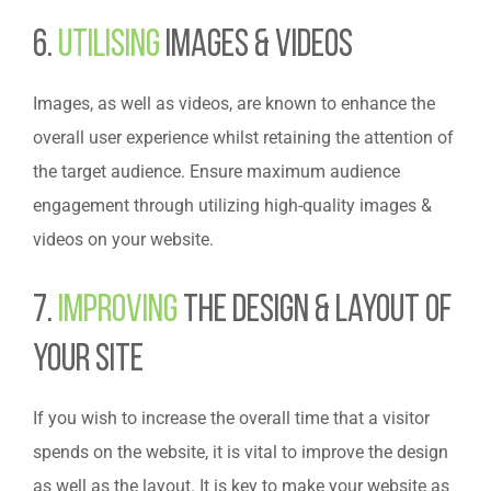
6.
Utilising
Images & Videos
Images, as well as videos, are known to enhance the
overall user experience whilst retaining the attention of
the target audience. Ensure maximum audience
engagement through utilizing high-quality images &
videos on your website.
7.
Improving
the Design & Layout of
Your Site
If you wish to increase the overall time that a visitor
spends on the website, it is vital to improve the design
as well as the layout. It is key to make your website as