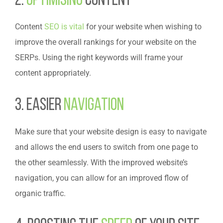
2.
Optimising
Content
Content
SEO is vital
for your website when wishing to
improve the overall rankings for your website on the
SERPs. Using the right keywords will frame your
content appropriately.
3. Easier
Navigation
Make sure that your website design is easy to navigate
and allows the end users to switch from one page to
the other seamlessly. With the improved website’s
navigation, you can allow for an improved flow of
organic traffic.