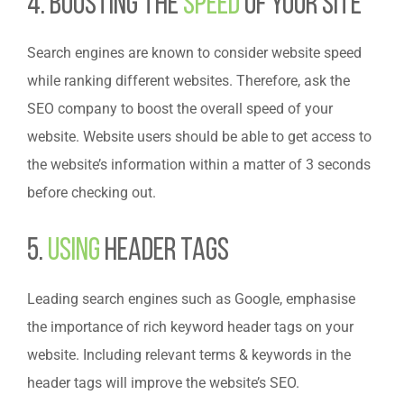
4. Boosting the
Speed
of Your Site
Search engines are known to consider website speed
while ranking different websites. Therefore, ask the
SEO company to boost the overall speed of your
website. Website users should be able to get access to
the website’s information within a matter of 3 seconds
before checking out.
5.
Using
Header Tags
Leading search engines such as Google, emphasise
the importance of rich keyword header tags on your
website. Including relevant terms & keywords in the
header tags will improve the website’s SEO.