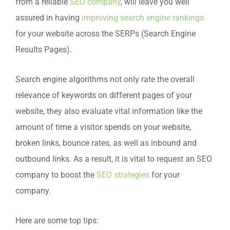
from a reliable
SEO company
, will leave you well
assured in having
improving search engine rankings
for your website across the SERPs (Search Engine
Results Pages).
Search engine algorithms not only rate the overall
relevance of keywords on different pages of your
website, they also evaluate vital information like the
amount of time a visitor spends on your website,
broken links, bounce rates, as well as inbound and
outbound links. As a result, it is vital to request an SEO
company to boost the
SEO strategies
for your
company.
Here are some top tips: