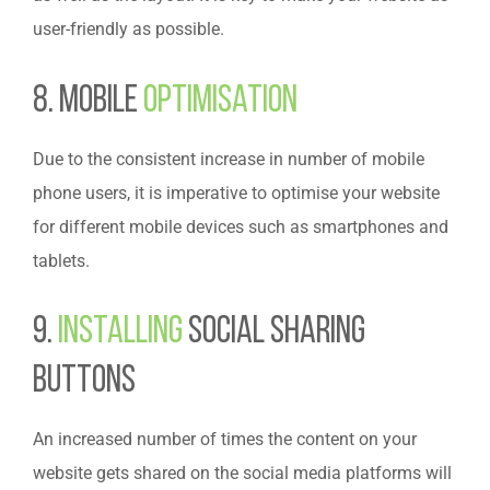
user-friendly as possible.
8. Mobile
Optimisation
Due to the consistent increase in number of mobile
phone users, it is imperative to optimise your website
for different mobile devices such as smartphones and
tablets.
9.
Installing
Social Sharing
Buttons
An increased number of times the content on your
website gets shared on the social media platforms will