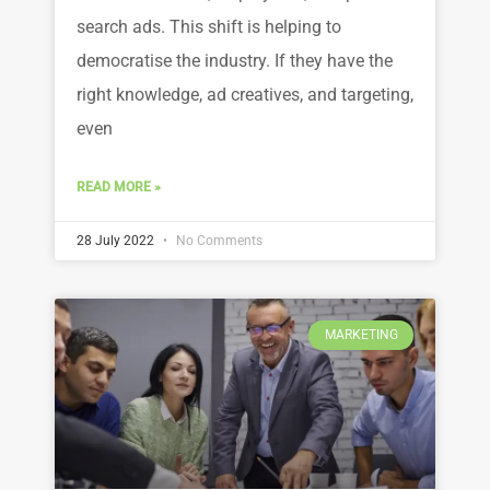
search ads. This shift is helping to
democratise the industry. If they have the
right knowledge, ad creatives, and targeting,
even
READ MORE »
28 July 2022
No Comments
MARKETING