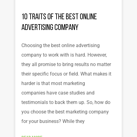
10 Traits of the Best Online
Advertising Company
Choosing the best online advertising
company to work with is hard. However,
they all promise to bring results no matter
their specific focus or field. What makes it
harder is that most marketing
companies have case studies and
testimonials to back them up. So, how do
you choose the best marketing company
for your business? While they