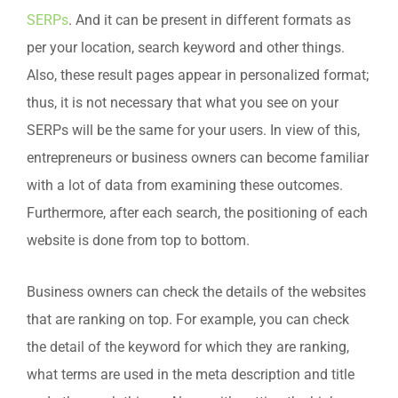
SERPs
. And it can be present in different formats as
per your location, search keyword and other things.
Also, these result pages appear in personalized format;
thus, it is not necessary that what you see on your
SERPs will be the same for your users. In view of this,
entrepreneurs or business owners can become familiar
with a lot of data from examining these outcomes.
Furthermore, after each search, the positioning of each
website is done from top to bottom.
Business owners can check the details of the websites
that are ranking on top. For example, you can check
the detail of the keyword for which they are ranking,
what terms are used in the meta description and title