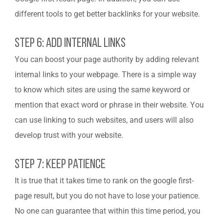
different tools to get better backlinks for your website.
Step 6: Add Internal Links
You can boost your page authority by adding relevant
internal links to your webpage. There is a simple way
to know which sites are using the same keyword or
mention that exact word or phrase in their website. You
can use linking to such websites, and users will also
develop trust with your website.
Step 7: Keep Patience
It is true that it takes time to rank on the google first-
page result, but you do not have to lose your patience.
No one can guarantee that within this time period, you