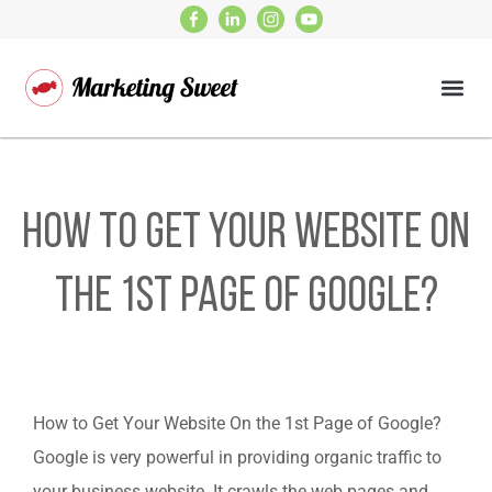
How to Get Your Website On
the 1st Page of Google?
How to Get Your Website On the 1st Page of Google?
Google is very powerful in providing organic traffic to