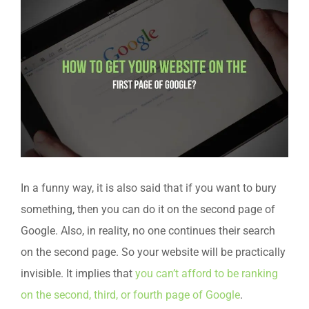
In a funny way, it is also said that if you want to bury
something, then you can do it on the second page of
Google. Also, in reality, no one continues their search
on the second page. So your website will be practically
invisible. It implies that
you can’t afford to be ranking
on the second, third, or fourth page of Google
.