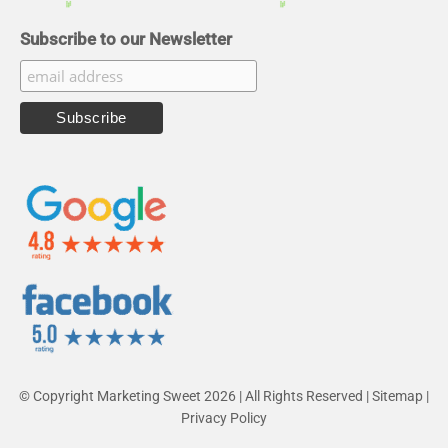
Subscribe to our Newsletter
© Copyright Marketing Sweet 2026 | All Rights Reserved |
Sitemap
|
Privacy Policy