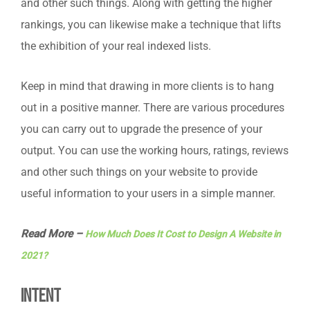
and other such things. Along with getting the higher
rankings, you can likewise make a technique that lifts
the exhibition of your real indexed lists.
Keep in mind that drawing in more clients is to hang
out in a positive manner. There are various procedures
you can carry out to upgrade the presence of your
output. You can use the working hours, ratings, reviews
and other such things on your website to provide
useful information to your users in a simple manner.
Read More –
How Much Does It Cost to Design A Website in
2021?
Intent