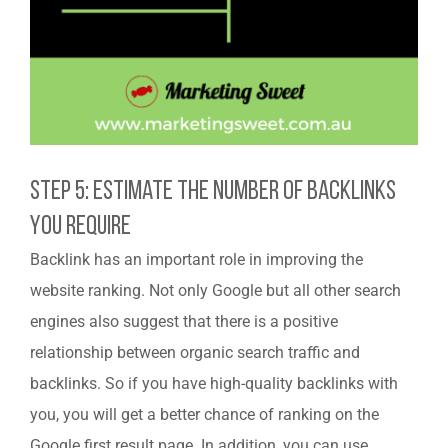
Step 5: Estimate The Number Of Backlinks
You Require
Backlink has an important role in improving the
website ranking. Not only Google but all other search
engines also suggest that there is a positive
relationship between organic search traffic and
backlinks. So if you have high-quality backlinks with
you, you will get a better chance of ranking on the
Google first result page. In addition, you can use