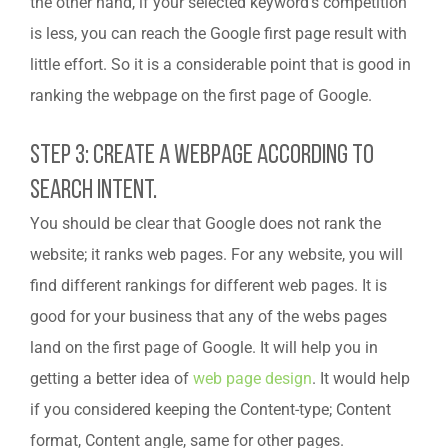
the other hand, if your selected keyword’s competition
is less, you can reach the Google first page result with
little effort. So it is a considerable point that is good in
ranking the webpage on the first page of Google.
Step 3: Create A Webpage According To
Search Intent.
You should be clear that Google does not rank the
website; it ranks web pages. For any website, you will
find different rankings for different web pages. It is
good for your business that any of the webs pages
land on the first page of Google. It will help you in
getting a better idea of
web page design
. It would help
if you considered keeping the Content-type; Content
format, Content angle, same for other pages.