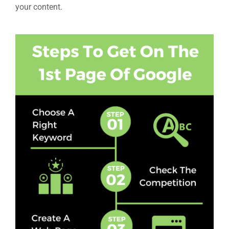
your content.