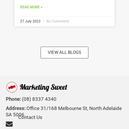
READ MORE »
27 July 2022
No Comments
VIEW ALL BLOGS
Phone:
(08) 8337 4340
Address:
Office 31/168 Melbourne St, North Adelaide
SA 5006
Contact Us