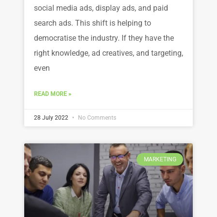
social media ads, display ads, and paid
search ads. This shift is helping to
democratise the industry. If they have the
right knowledge, ad creatives, and targeting,
even
READ MORE »
28 July 2022
No Comments
MARKETING