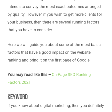
intends to convey the most exact outcomes arranged
by quality. However, if you wish to get more clients for
your business, then there are several running factors
that you have to consider.
Here we will guide you about some of the most basic
factors that have a good impact on the website
ranking and bring it on the first page of Google.
You may read like this –
On-Page SEO Ranking
Factors 2021
Keyword
If you know about digital marketing, then you definitely