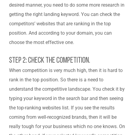
desired manner, you need to do some more research in
getting the right landing keyword. You can check the
competitors’ websites that are ranking in the top
position. And according to your domain, you can
choose the most effective one.
Step 2: Check The Competition.
When competition is very much high, then it is hard to
rank in the top position. So there is a need to
understand the competitive landscape. You check it by
typing your keyword in the search bar and then seeing
the top-ranking websites list. If you see the results
coming from well-recognized brands, then it will be
really tough for your business which no one knows. On