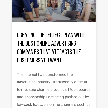
Creating the Perfect Plan with
the Best Online Advertising
Companies That Attracts the
Customers You Want
The internet has transformed the
advertising industry. Traditionally difficult-
to-measure channels such as TV, billboards,
and sponsorships are being pushed out by
low-cost, trackable online channels such as