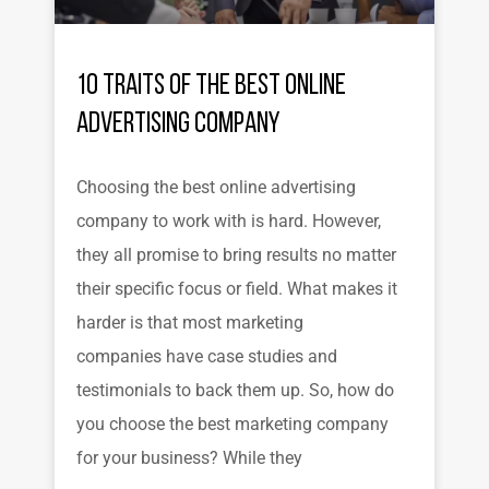
10 Traits of the Best Online
Advertising Company
Choosing the best online advertising
company to work with is hard. However,
they all promise to bring results no matter
their specific focus or field. What makes it
harder is that most marketing
companies have case studies and
testimonials to back them up. So, how do
you choose the best marketing company
for your business? While they