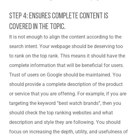
Step 4: Ensures Complete Content Is
Covered In The Topic.
It is not enough to align the content according to the
search intent. Your webpage should be deserving too
to rank on the top rank. This means it should have the
complete information that will be beneficial for users.
Trust of users on Google should be maintained. You
should provide a complete description of the product
or service that you are offering. For example, if you are
targeting the keyword “best watch brands”, then you
should check the top ranking websites and what
description and style they are following. You should
focus on increasing the depth, utility, and usefulness of