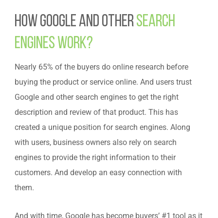
How Google and other
Search
Engines Work?
Nearly 65% of the buyers do online research before
buying the product or service online. And users trust
Google and other search engines to get the right
description and review of that product. This has
created a unique position for search engines. Along
with users, business owners also rely on search
engines to provide the right information to their
customers. And develop an easy connection with
them.
And with time, Google has become buyers’ #1 tool as it