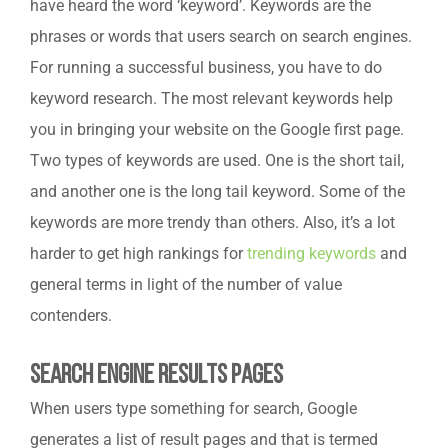
have heard the word ‘keyword’. Keywords are the
phrases or words that users search on search engines.
For running a successful business, you have to do
keyword research. The most relevant keywords help
you in bringing your website on the Google first page.
Two types of keywords are used. One is the short tail,
and another one is the long tail keyword. Some of the
keywords are more trendy than others. Also, it’s a lot
harder to get high rankings for
trending keywords
and
general terms in light of the number of value
contenders.
Search Engine Results Pages
When users type something for search, Google
generates a list of result pages and that is termed