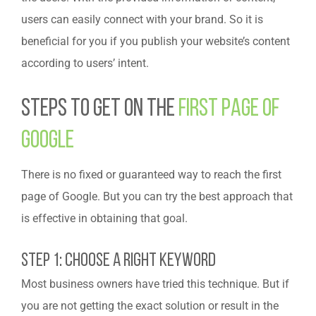
users can easily connect with your brand. So it is
beneficial for you if you publish your website’s content
according to users’ intent.
Steps To Get On The
First Page Of
Google
There is no fixed or guaranteed way to reach the first
page of Google. But you can try the best approach that
is effective in obtaining that goal.
Step 1: Choose A Right Keyword
Most business owners have tried this technique. But if
you are not getting the exact solution or result in the