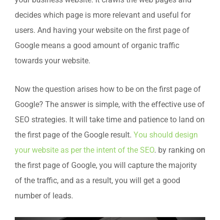
your business website. It crawls the web pages and
decides which page is more relevant and useful for
users. And having your website on the first page of
Google means a good amount of organic traffic
towards your website.
Now the question arises how to be on the first page of
Google? The answer is simple, with the effective use of
SEO strategies. It will take time and patience to land on
the first page of the Google result.
You should design
your website as per the intent of the SEO
. by ranking on
the first page of Google, you will capture the majority
of the traffic, and as a result, you will get a good
number of leads.