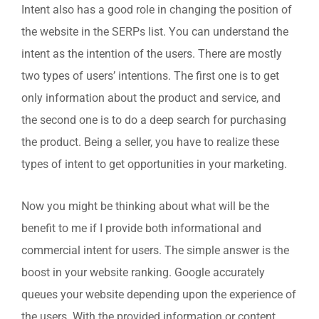
Intent also has a good role in changing the position of
the website in the SERPs list. You can understand the
intent as the intention of the users. There are mostly
two types of users’ intentions. The first one is to get
only information about the product and service, and
the second one is to do a deep search for purchasing
the product. Being a seller, you have to realize these
types of intent to get opportunities in your marketing.
Now you might be thinking about what will be the
benefit to me if I provide both informational and
commercial intent for users. The simple answer is the
boost in your website ranking. Google accurately
queues your website depending upon the experience of
the users. With the provided information or content,