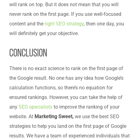
will rank on top. But it does not mean that you will
never rank on the first page. If you use well-focused
content and the
right SEO strategy
, then one day, you
will definitely get your objective.
Conclusion
There is no exact science to rank on the first page of
the Google result. No one has any idea how Google’s
calculation functions, so there’s no equation for
ensured rankings. However, you can take the help of
any
SEO specialists
to improve the ranking of your
website. At
Marketing Sweet,
we use the best SEO
strategies to help you land on the first page of Google
results. We have a team of experienced individuals that