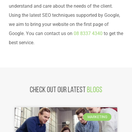
understand and care about the needs of the client.
Using the latest SEO techniques supported by Google,
we aim to bring your website on the first page of
Google. You can contact us on
08 8337 4340
to get the
best service.
Check Out Our latest
Blogs
MARKETING