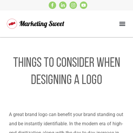
Things To Consider When
Designing A Logo
A great brand logo can benefit your brand standing out
and be instantly identifiable. In the modern era of high-