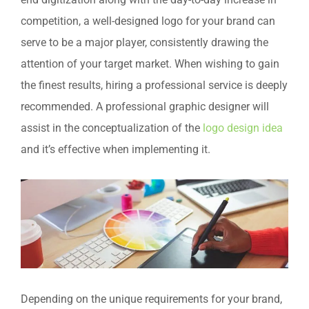
end digitization along with the day-to-day increase in
competition, a well-designed logo for your brand can
serve to be a major player, consistently drawing the
attention of your target market. When wishing to gain
the finest results, hiring a professional service is deeply
recommended. A professional graphic designer will
assist in the conceptualization of the
logo design idea
and it’s effective when implementing it.
Depending on the unique requirements for your brand,