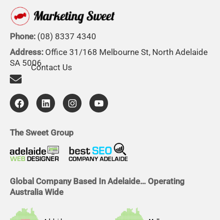
Phone:
(08) 8337 4340
Address:
Office 31/168 Melbourne St, North Adelaide
SA 5006
Contact Us
F
L
I
Y
a
i
n
o
c
n
s
u
e
k
t
t
b
e
a
u
The Sweet Group
o
d
g
b
o
i
r
e
k
n
a
m
Global Company Based In Adelaide… Operating
Australia Wide