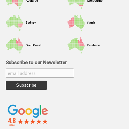
Adelaide
Melbourne
Sydney
Perth
Gold Coast
Brisbane
Subscribe to our Newsletter