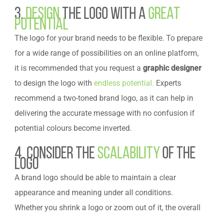
3.
Design
the Logo with a
Great
Potential
The logo for your brand needs to be flexible. To prepare
for a wide range of possibilities on an online platform,
it is recommended that you request a
graphic designer
to design the logo with
endless potential.
Experts
recommend a two-toned brand logo, as it can help in
delivering the accurate message with no confusion if
potential colours become inverted.
4. Consider the
Scalability
of the
Logo
A brand logo should be able to maintain a clear
appearance and meaning under all conditions.
Whether you shrink a logo or zoom out of it, the overall