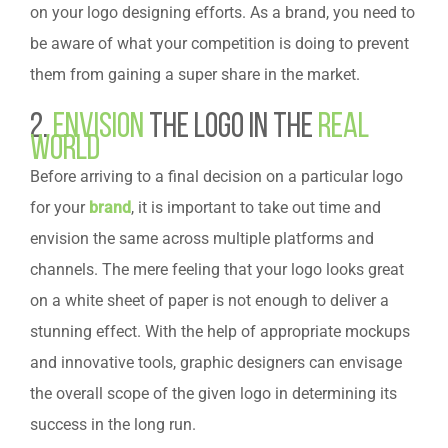
on your logo designing efforts. As a brand, you need to
be aware of what your competition is doing to prevent
them from gaining a super share in the market.
2.
Envision
the Logo in the
Real
World
Before arriving to a final decision on a particular logo
for your
brand
, it is important to take out time and
envision the same across multiple platforms and
channels. The mere feeling that your logo looks great
on a white sheet of paper is not enough to deliver a
stunning effect. With the help of appropriate mockups
and innovative tools, graphic designers can envisage
the overall scope of the given logo in determining its
success in the long run.