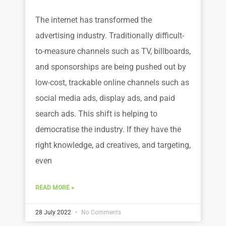
The internet has transformed the
advertising industry. Traditionally difficult-
to-measure channels such as TV, billboards,
and sponsorships are being pushed out by
low-cost, trackable online channels such as
social media ads, display ads, and paid
search ads. This shift is helping to
democratise the industry. If they have the
right knowledge, ad creatives, and targeting,
even
READ MORE »
28 July 2022
No Comments