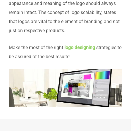
appearance and meaning of the logo should always
remain intact. The concept of logo scalability, states
that logos are vital to the element of branding and not
just on respective products.
Make the most of the right
logo designing
strategies to
be assured of the best results!