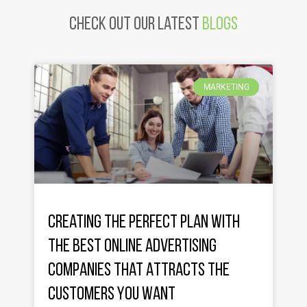
Check Out Our latest
Blogs
MARKETING
Creating the Perfect Plan with
the Best Online Advertising
Companies That Attracts the
Customers You Want