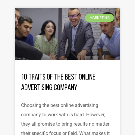
MARKETING
10 Traits of the Best Online
Advertising Company
Choosing the best online advertising
company to work with is hard. However,
they all promise to bring results no matter
their specific focus or field. What makes it