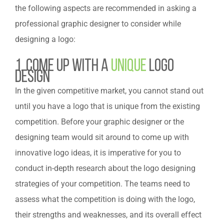
the following aspects are recommended in asking a
professional graphic designer to consider while
designing a logo:
1. Come Up with a
Unique
Logo
Design
In the given competitive market, you cannot stand out
until you have a logo that is unique from the existing
competition. Before your graphic designer or the
designing team would sit around to come up with
innovative logo ideas, it is imperative for you to
conduct in-depth research about the logo designing
strategies of your competition. The teams need to
assess what the competition is doing with the logo,
their strengths and weaknesses, and its overall effect