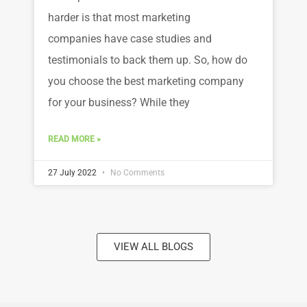
harder is that most marketing
companies have case studies and
testimonials to back them up. So, how do
you choose the best marketing company
for your business? While they
READ MORE »
27 July 2022
No Comments
VIEW ALL BLOGS