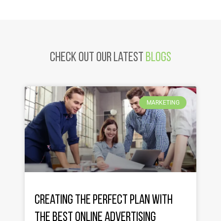
Check Out Our latest
Blogs
MARKETING
Creating the Perfect Plan with
the Best Online Advertising