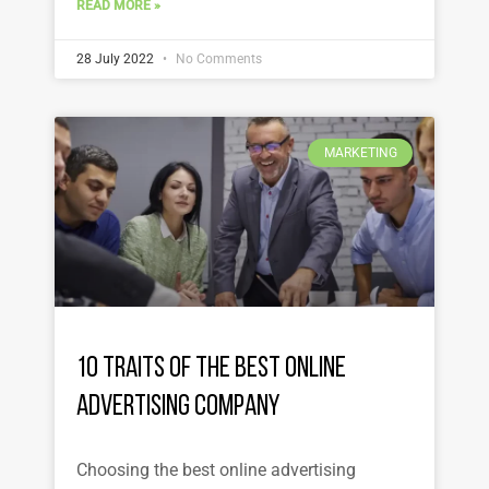
READ MORE »
28 July 2022
No Comments
MARKETING
10 Traits of the Best Online
Advertising Company
Choosing the best online advertising