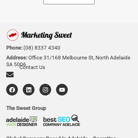
Phone:
(08) 8337 4340
Address:
Office 31/168 Melbourne St, North Adelaide
SA 5006
Contact Us
F
L
I
Y
a
i
n
o
c
n
s
u
e
k
t
t
b
e
a
u
The Sweet Group
o
d
g
b
o
i
r
e
k
n
a
m