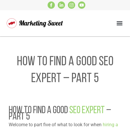
How to find a good SEO
expert – Part 5
HOW TO FIND A GOOD
SEO EXPERT
–
PART 5
Welcome to part five of what to look for when
hiring a