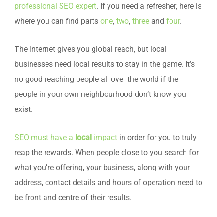
professional SEO expert
. If you need a refresher, here is
where you can find parts
one
,
two
,
three
and
four
.
The Internet gives you global reach, but local
businesses need local results to stay in the game. It’s
no good reaching people all over the world if the
people in your own neighbourhood don’t know you
exist.
SEO must have a
local
impact
in order for you to truly
reap the rewards. When people close to you search for
what you’re offering, your business, along with your
address, contact details and hours of operation need to
be front and centre of their results.