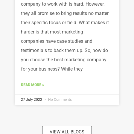
company to work with is hard. However,
they all promise to bring results no matter
their specific focus or field. What makes it
harder is that most marketing
companies have case studies and
testimonials to back them up. So, how do
you choose the best marketing company
for your business? While they
READ MORE »
27 July 2022
No Comments
VIEW ALL BLOGS