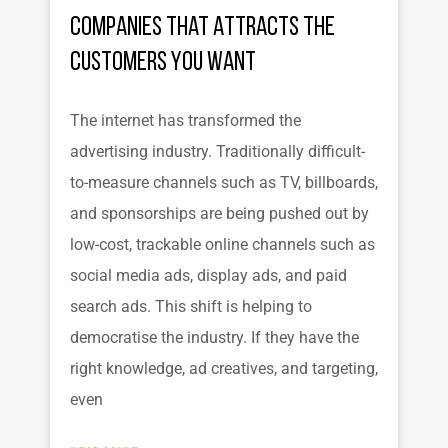
Companies That Attracts the
Customers You Want
The internet has transformed the
advertising industry. Traditionally difficult-
to-measure channels such as TV, billboards,
and sponsorships are being pushed out by
low-cost, trackable online channels such as
social media ads, display ads, and paid
search ads. This shift is helping to
democratise the industry. If they have the
right knowledge, ad creatives, and targeting,
even