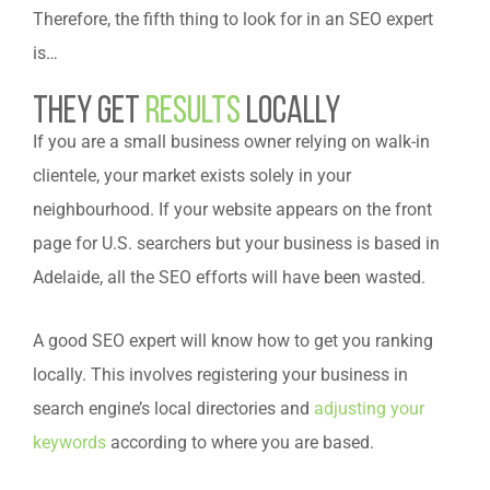
Therefore, the fifth thing to look for in an SEO expert
is…
They get
results
locally
If you are a small business owner relying on walk-in
clientele, your market exists solely in your
neighbourhood. If your website appears on the front
page for U.S. searchers but your business is based in
Adelaide, all the SEO efforts will have been wasted.
A good SEO expert will know how to get you ranking
locally. This involves registering your business in
search engine’s local directories and
adjusting your
keywords
according to where you are based.