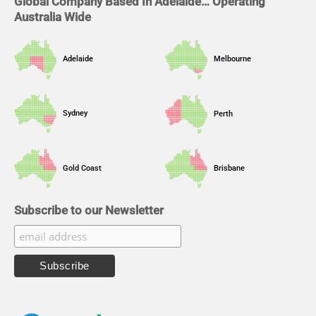
Global Company Based In Adelaide… Operating
Australia Wide
Adelaide
Melbourne
Sydney
Perth
Gold Coast
Brisbane
Subscribe to our Newsletter