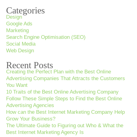
Categories
Design
Google Ads
Marketing
Search Engine Optimisation (SEO)
Social Media
Web Design
Recent Posts
Creating the Perfect Plan with the Best Online
Advertising Companies That Attracts the Customers
You Want
10 Traits of the Best Online Advertising Company
Follow These Simple Steps to Find the Best Online
Advertising Agencies
How can the Best Internet Marketing Company Help
Grow Your Business?
The Ultimate Guide to Figuring out Who & What the
Best Internet Marketing Agency Is