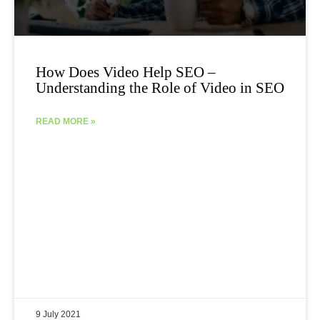
How Does Video Help SEO –
Understanding the Role of Video in SEO
READ MORE »
9 July 2021