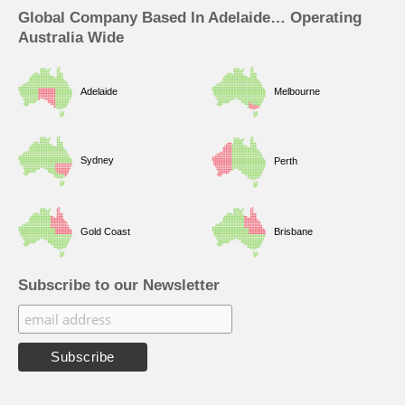
Global Company Based In Adelaide… Operating
Australia Wide
Adelaide
Melbourne
Sydney
Perth
Gold Coast
Brisbane
Subscribe to our Newsletter