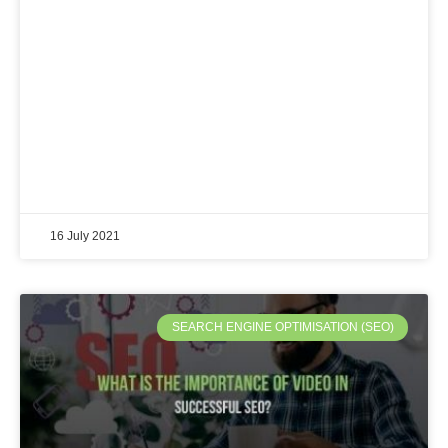
16 July 2021
SEARCH ENGINE OPTIMISATION (SEO)