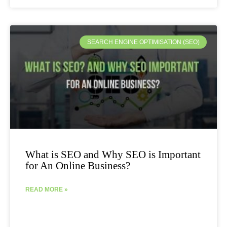
SEARCH ENGINE OPTIMISATION (SEO)
What is SEO and Why SEO is Important
for An Online Business?
READ MORE »