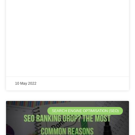
10 May 2022
SEARCH ENGINE OPTIMISATION (SEO)