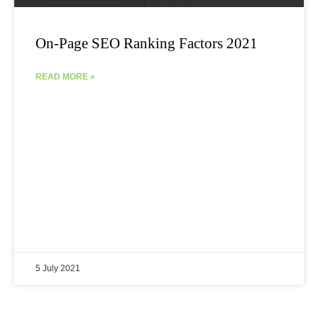
On-Page SEO Ranking Factors 2021
READ MORE »
5 July 2021