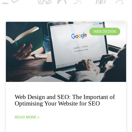
WEB DESIGN
Web Design and SEO: The Important of
Optimising Your Website for SEO
READ MORE »