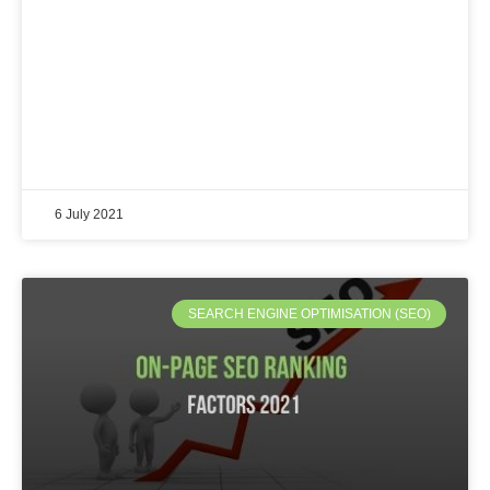
6 July 2021
SEARCH ENGINE OPTIMISATION (SEO)