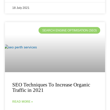
18 July 2021
SEARCH ENGINE OPTIMISATION (SEO)
SEO Techniques To Increase Organic
Traffic in 2021
READ MORE »