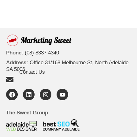
Phone:
(08) 8337 4340
Address:
Office 31/168 Melbourne St, North Adelaide
SA 5006
Contact Us
F
L
I
Y
a
i
n
o
c
n
s
u
e
k
t
t
b
e
a
u
The Sweet Group
o
d
g
b
o
i
r
e
k
n
a
m