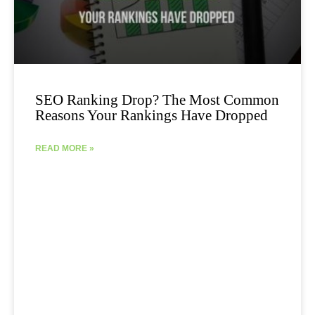
SEO Ranking Drop? The Most Common
Reasons Your Rankings Have Dropped
READ MORE »